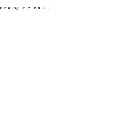
o Photography Template