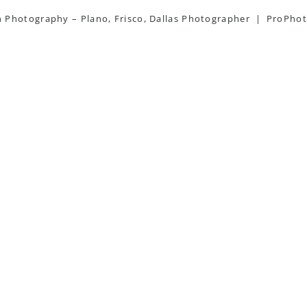
Photography – Plano, Frisco, Dallas Photographer
|
ProPhot