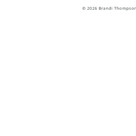
© 2026 Brandi Thompson 