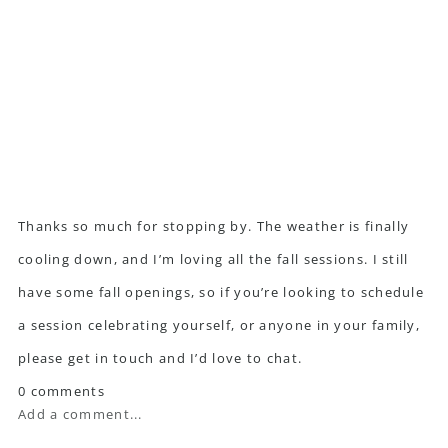
Thanks so much for stopping by. The weather is finally
cooling down, and I’m loving all the fall sessions. I still
have some fall openings, so if you’re looking to schedule
a session celebrating yourself, or anyone in your family,
please
get in touch
and I’d love to chat.
0 comments
Add a comment...