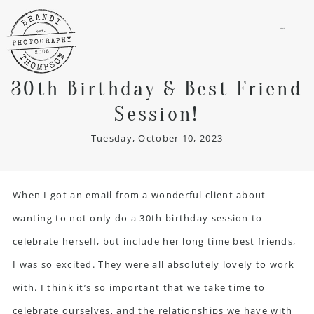
menu
30th Birthday & Best Friend
Session!
Tuesday, October 10, 2023
When I got an email from a wonderful client about
wanting to not only do a 30th birthday session to
celebrate herself, but include her long time best friends,
I was so excited. They were all absolutely lovely to work
with. I think it’s so important that we take time to
celebrate ourselves, and the relationships we have with