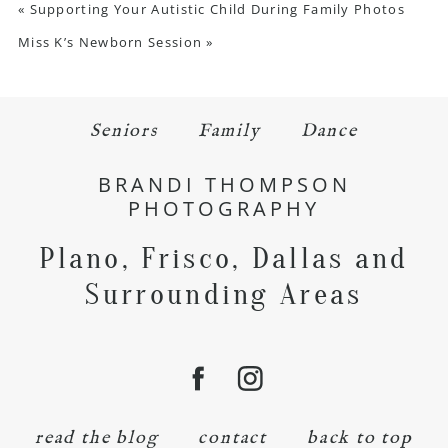
«
Supporting Your Autistic Child During Family Photos
Miss K’s Newborn Session
»
Seniors
Family
Dance
BRANDI THOMPSON
PHOTOGRAPHY
Plano, Frisco, Dallas and
Surrounding Areas
read the blog
contact
back to top