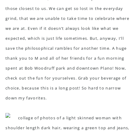
those closest to us. We can get so lost in the everyday
grind, that we are unable to take time to celebrate where
we are at. Even if it doesn’t always look like what we
expected, which is just life sometimes. But, anyway, I’ll
save the philosophical rambles for another time. A huge
thank you to M and all of her friends for a fun morning
spent at Bob Woodruff park and downtown Plano! Now,
check out the fun for yourselves. Grab your beverage of
choice, because this is a long post! So hard to narrow
down my favorites.