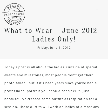
menu
What to Wear – June 2012 –
Ladies Only!
Friday, June 1, 2012
Today’s post is all about the ladies. Outside of special
events and milestones, most people don’t get their
photo taken.. but if it’s been years since you’ve had a
professional portrait you should consider it…just
because! I’ve created some outfits as inspiration for a
session. These outfits will work on ladies of almost any