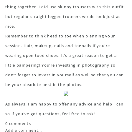
thing together. I did use skinny trousers with this outfit,
but regular straight legged trousers would look just as
nice.
Remember to think head to toe when planning your
session. Hair, makeup, nails and toenails if you’re
wearing open toed shoes. It’s a great reason to get a
little pampering! You’re investing in photography so
don’t forget to invest in yourself as well so that you can
be your absolute best in the photos.
As always, I am happy to offer any advice and help I can
so if you’ve got questions, feel free to ask!
0 comments
Add a comment...