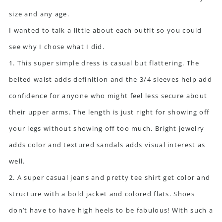
size and any age.
I wanted to talk a little about each outfit so you could
see why I chose what I did.
1. This super simple dress is casual but flattering. The
belted waist adds definition and the 3/4 sleeves help add
confidence for anyone who might feel less secure about
their upper arms. The length is just right for showing off
your legs without showing off too much. Bright jewelry
adds color and textured sandals adds visual interest as
well.
2. A super casual jeans and pretty tee shirt get color and
structure with a bold jacket and colored flats. Shoes
don’t have to have high heels to be fabulous! With such a