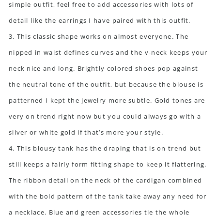
simple outfit, feel free to add accessories with lots of
detail like the earrings I have paired with this outfit.
3. This classic shape works on almost everyone. The
nipped in waist defines curves and the v-neck keeps your
neck nice and long. Brightly colored shoes pop against
the neutral tone of the outfit, but because the blouse is
patterned I kept the jewelry more subtle. Gold tones are
very on trend right now but you could always go with a
silver or white gold if that’s more your style.
4. This blousy tank has the draping that is on trend but
still keeps a fairly form fitting shape to keep it flattering.
The ribbon detail on the neck of the cardigan combined
with the bold pattern of the tank take away any need for
a necklace. Blue and green accessories tie the whole