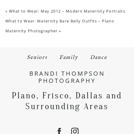
«
What to Wear: May 2012 – Modern Maternity Portraits
What to Wear: Maternity Bare Belly Outfits – Plano
Maternity Photographer
»
Seniors
Family
Dance
BRANDI THOMPSON
PHOTOGRAPHY
Plano, Frisco, Dallas and
Surrounding Areas