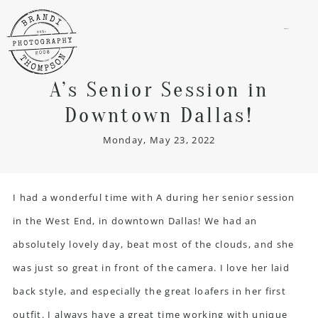
menu
A’s Senior Session in
Downtown Dallas!
Monday, May 23, 2022
I had a wonderful time with A during her senior session
in the West End, in downtown Dallas! We had an
absolutely lovely day, beat most of the clouds, and she
was just so great in front of the camera. I love her laid
back style, and especially the great loafers in her first
outfit. I always have a great time working with unique