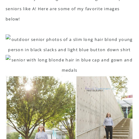
seniors like A! Here are some of my favorite images
below!