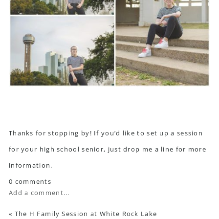
Thanks for stopping by! If you’d like to set up a session
for your high school senior, just drop me a line for more
information.
0 comments
Add a comment...
«
The H Family Session at White Rock Lake