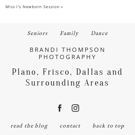
Miss I’s Newborn Session
»
Seniors
Family
Dance
BRANDI THOMPSON
PHOTOGRAPHY
Plano, Frisco, Dallas and
Surrounding Areas
read the blog
contact
back to top