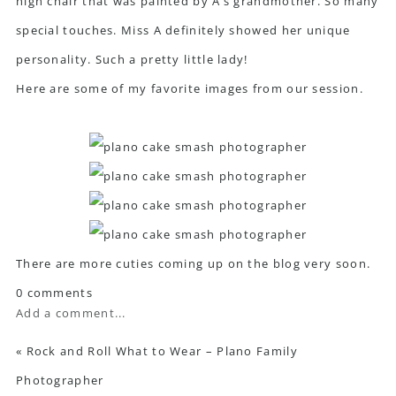
high chair that was painted by A’s grandmother. So many
special touches. Miss A definitely showed her unique
personality. Such a pretty little lady!
Here are some of my favorite images from our session.
There are more cuties coming up on the blog very soon.
0 comments
Add a comment...
«
Rock and Roll What to Wear – Plano Family
Photographer