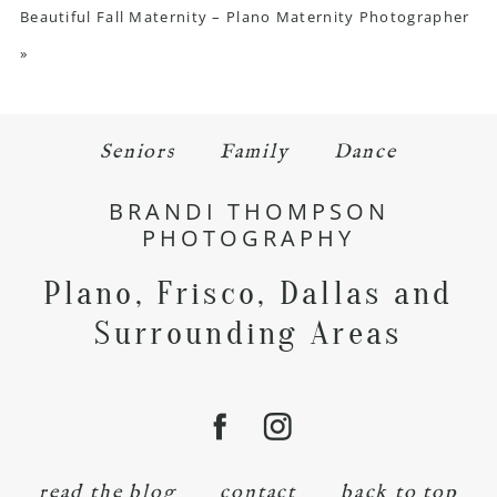
Beautiful Fall Maternity – Plano Maternity Photographer
»
Seniors
Family
Dance
BRANDI THOMPSON
PHOTOGRAPHY
Plano, Frisco, Dallas and
Surrounding Areas
read the blog
contact
back to top