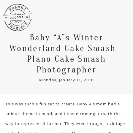
menu
Baby “A”s Winter
Wonderland Cake Smash –
Plano Cake Smash
Photographer
Monday, January 11, 2016
This was such a fun set to create. Baby A’s mom had a
unique theme in mind, and I loved coming up with the
way to represent it for her. They even brought a vintage