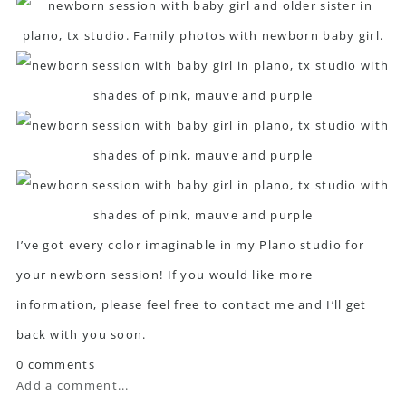
I’ve got every color imaginable in my Plano studio for
your newborn session! If you would like more
information, please feel free to
contact me
and I’ll get
back with you soon.
0 comments
Add a comment...