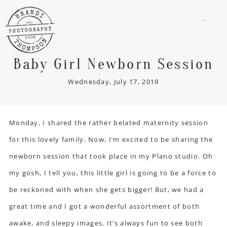
menu
Baby Girl Newborn Session
Wednesday, July 17, 2019
Monday, I shared the rather belated
maternity session
for this lovely family. Now, I’m excited to be sharing the
newborn session
that took place in my Plano studio. Oh
my gosh, I tell you, this little girl is going to be a force to
be reckoned with when she gets bigger! But, we had a
great time and I got a wonderful assortment of both
awake, and sleepy images. It’s always fun to see both