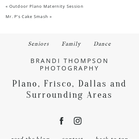
«
Outdoor Plano Maternity Session
Mr. P’s Cake Smash
»
Seniors
Family
Dance
BRANDI THOMPSON
PHOTOGRAPHY
Plano, Frisco, Dallas and
Surrounding Areas