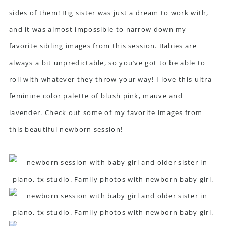
sides of them! Big sister was just a dream to work with,
and it was almost impossible to narrow down my
favorite sibling images from this session. Babies are
always a bit unpredictable, so you’ve got to be able to
roll with whatever they throw your way! I love this ultra
feminine color palette of blush pink, mauve and
lavender. Check out some of my favorite images from
this beautiful newborn session!