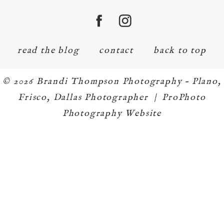
read the blog
contact
back to top
© 2026 Brandi Thompson Photography – Plano,
Frisco, Dallas Photographer
|
ProPhoto
Photography Website