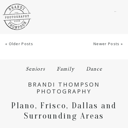
menu
« Older Posts
Newer Posts »
Seniors
Family
Dance
BRANDI THOMPSON
PHOTOGRAPHY
Plano, Frisco, Dallas and
Surrounding Areas