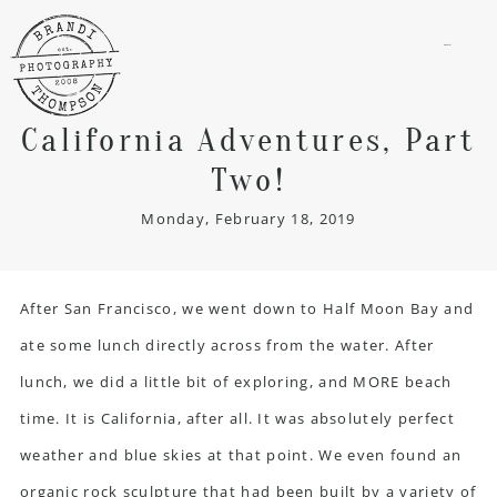
menu
California Adventures, Part
Two!
Monday, February 18, 2019
After San Francisco, we went down to Half Moon Bay and
ate some lunch directly across from the water. After
lunch, we did a little bit of exploring, and MORE beach
time. It is California, after all. It was absolutely perfect
weather and blue skies at that point. We even found an
organic rock sculpture that had been built by a variety of