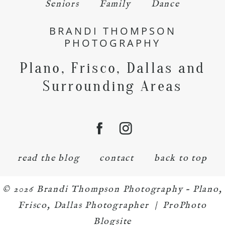
Seniors
Family
Dance
BRANDI THOMPSON
PHOTOGRAPHY
Plano, Frisco, Dallas and
Surrounding Areas
read the blog
contact
back to top
© 2026 Brandi Thompson Photography – Plano,
Frisco, Dallas Photographer
|
ProPhoto
Blogsite