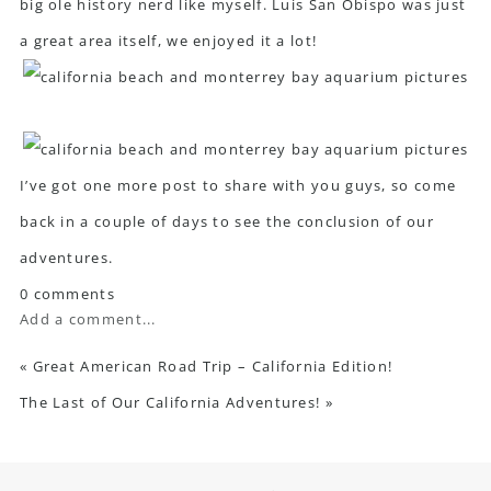
big ole history nerd like myself. Luis San Obispo was just
a great area itself, we enjoyed it a lot!
I’ve got one more post to share with you guys, so come
back in a couple of days to see the conclusion of our
adventures.
0 comments
Add a comment...
«
Great American Road Trip – California Edition!
The Last of Our California Adventures!
»