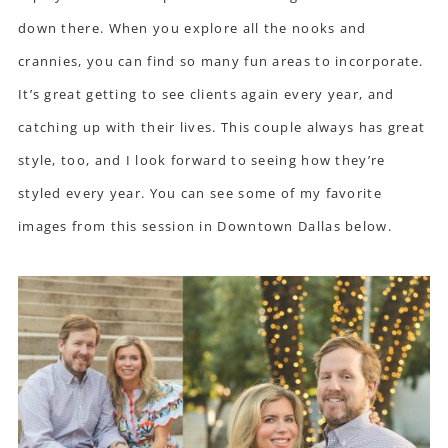
down there. When you explore all the nooks and
crannies, you can find so many fun areas to incorporate.
It’s great getting to see clients again every year, and
catching up with their lives. This couple always has great
style, too, and I look forward to seeing how they’re
styled every year. You can see some of my favorite
images from this session in Downtown Dallas below.