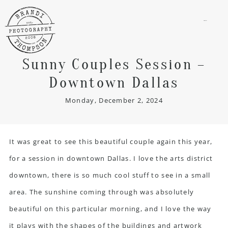
menu
Sunny Couples Session –
Downtown Dallas
Monday, December 2, 2024
It was great to see this beautiful couple again this year,
for a session in downtown Dallas. I love
the arts district
downtown
, there is so much cool stuff to see in a small
area. The sunshine coming through was absolutely
beautiful on this particular morning, and I love the way
it plays with the shapes of the buildings and artwork