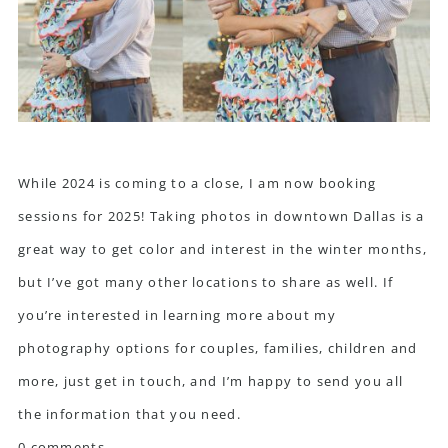
While 2024 is coming to a close, I am now booking
sessions for 2025! Taking photos in downtown Dallas is a
great way to get color and interest in the winter months,
but I’ve got many other locations to share as well. If
you’re interested in learning more about my
photography options for couples, families, children and
more, just
get in touch
, and I’m happy to send you all
the information that you need.
0 comments