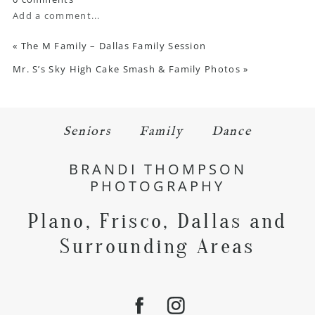
Add a comment...
«
The M Family – Dallas Family Session
Mr. S’s Sky High Cake Smash & Family Photos
»
Seniors
Family
Dance
BRANDI THOMPSON
PHOTOGRAPHY
Plano, Frisco, Dallas and
Surrounding Areas