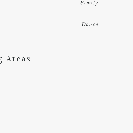
Family
Dance
Y
g Areas