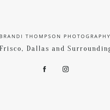
BRANDI THOMPSON PHOTOGRAPH
 Frisco, Dallas and Surroundin