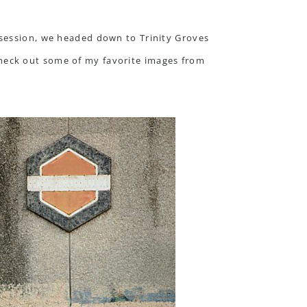
 session, we headed down to Trinity Groves
Check out some of my favorite images from