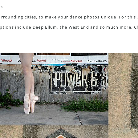
s.
surrounding cities, to make your dance photos unique. For this
 options include Deep Ellum, the West End and so much more. 