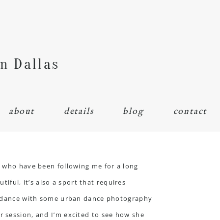
n Dallas
about
details
blog
contact
e who have been following me for a long
ul, it’s also a sport that requires
 of dance with some urban dance photography
r session, and I’m excited to see how she