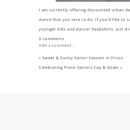
I am currently offering discounted urban da
dance that you love to do. If you’d like to 
younger kids and dancer headshots. Just
dr
0 comments
Add a comment...
«
Sweet & Sunny Senior Session in Frisco
Celebrating Plano Seniors Cap & Gown
»