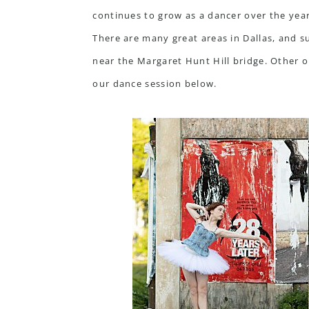
continues to grow as a dancer over the year
There are many great areas in Dallas, and 
near the Margaret Hunt Hill bridge. Other
our dance session below.