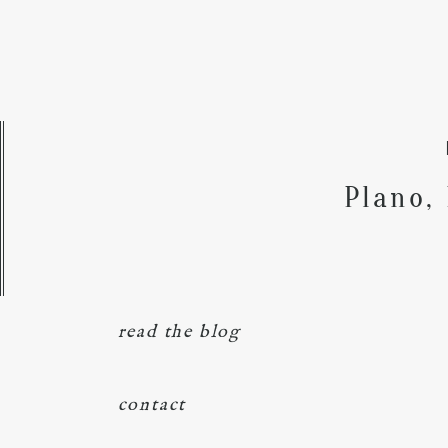
Plano,
read the blog
contact