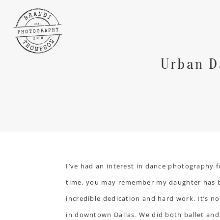
Urban D
I’ve had an interest in dance photography f
time, you may remember my daughter has bee
incredible dedication and hard work. It’s 
in downtown Dallas. We did both ballet and 