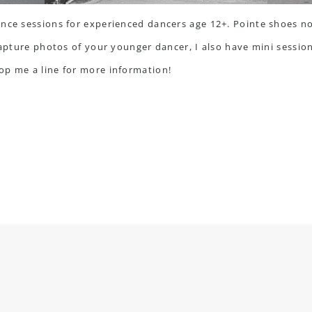
nce sessions for experienced dancers age 12+. Pointe shoes no
capture photos of your younger dancer, I also have mini session
op me a line
for more information!