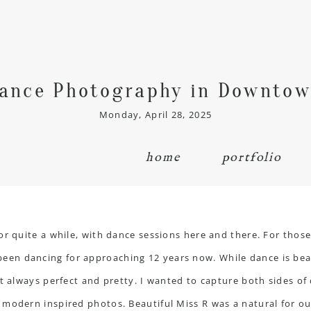
ance Photography in Downtow
Monday, April 28, 2025
home
portfolio
or quite a while, with dance sessions here and there. For thos
n dancing for approaching 12 years now. While dance is beautif
not always perfect and pretty. I wanted to capture both sides
modern inspired photos. Beautiful Miss R was a natural for ou