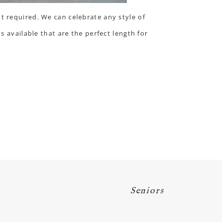
t required. We can celebrate any style of
s available that are the perfect length for
Seniors