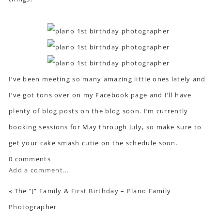
I’ve been meeting so many amazing little ones lately and
I’ve got tons over on my
Facebook page
and I’ll have
plenty of blog posts on the blog soon. I’m currently
booking sessions for May through July, so make sure to
get your cake smash cutie on the schedule soon.
0 comments
Add a comment...
«
The “J” Family & First Birthday – Plano Family
Photographer