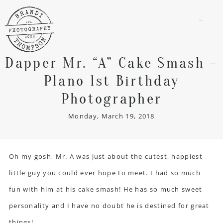
menu
Dapper Mr. “A” Cake Smash –
Plano 1st Birthday
Photographer
Monday, March 19, 2018
Oh my gosh, Mr. A was just about the cutest, happiest
little guy you could ever hope to meet. I had so much
fun with him at his cake smash! He has so much sweet
personality and I have no doubt he is destined for great
things!