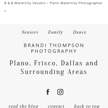
B & B Maternity Session – Plano Maternity Photographer
»
Seniors
Family
Dance
BRANDI THOMPSON
PHOTOGRAPHY
Plano, Frisco, Dallas and
Surrounding Areas
read the blog
contact
back to top