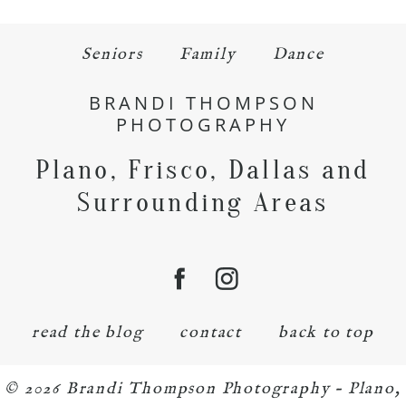
Seniors
Family
Dance
BRANDI THOMPSON
PHOTOGRAPHY
Plano, Frisco, Dallas and
Surrounding Areas
read the blog
contact
back to top
© 2026 Brandi Thompson Photography – Plano,