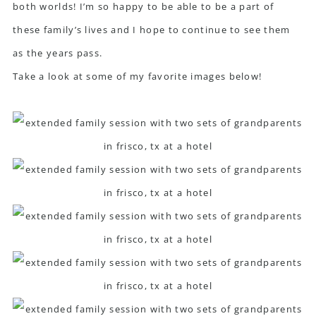
both worlds! I’m so happy to be able to be a part of
these family’s lives and I hope to continue to see them
as the years pass.
Take a look at some of my favorite images below!