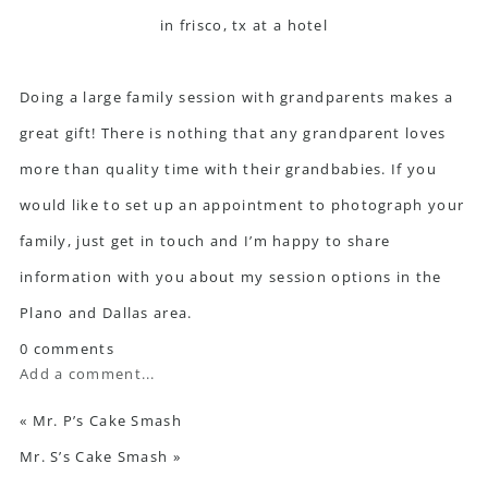
Doing a large family session with grandparents makes a
great gift! There is nothing that any grandparent loves
more than quality time with their grandbabies. If you
would like to set up an appointment to photograph your
family, just
get in touch
and I’m happy to share
information with you about my session options in the
Plano and Dallas area.
0 comments
Add a comment...
«
Mr. P’s Cake Smash
Mr. S’s Cake Smash
»