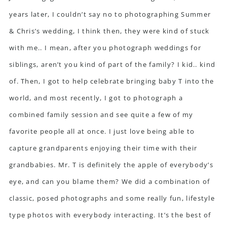
years later, I couldn’t say no to photographing Summer
& Chris’s wedding, I think then, they were kind of stuck
with me.. I mean, after you photograph weddings for
siblings, aren’t you kind of part of the family? I kid.. kind
of. Then, I got to help celebrate bringing baby T into the
world, and most recently, I got to photograph a
combined family session and see quite a few of my
favorite people all at once. I just love being able to
capture grandparents enjoying their time with their
grandbabies. Mr. T is definitely the apple of everybody’s
eye, and can you blame them? We did a combination of
classic, posed photographs and some really fun, lifestyle
type photos with everybody interacting. It’s the best of