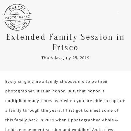
menu
Extended Family Session in
Frisco
Thursday, July 25, 2019
Every single time a family chooses me to be their
photographer, it is an honor. But, that honor is
multiplied many times over when you are able to capture
a family through the years. I first got to meet some of
this family back in 2011 when I photographed Abbie &
Judd’s engagement session and wedding! And, a few