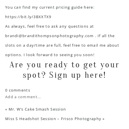
You can find my current pricing guide here:
https://bit.ly/3BXXTX9
As always, feel free to ask any questions at
brandi@brandithompsonphotography.com
. If all the
slots on a day/time are full, feel free to email me about
options. I look forward to seeing you soon!
Are you ready to get your
spot?
Sign up here!
0 comments
Add a comment...
«
Mr. W’s Cake Smash Session
Miss S Headshot Session – Frisco Photography
»