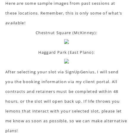
Here are some sample images from past sessions at
these locations. Remember, this is only some of what’s
available!
Chestnut Square (McKinney):
Haggard Park (East Plano):
After selecting your slot via SignUpGenius, I will send
you the booking information via my client portal. All
contracts and retainers must be completed within 48
hours, or the slot will open back up. If life throws you
lemons that interact with your selected slot, please let
me know as soon as possible, so we can make alternative
plans!