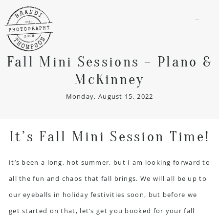
menu
Fall Mini Sessions – Plano &
McKinney
Monday, August 15, 2022
It’s Fall Mini Session Time!
It’s been a long, hot summer, but I am looking forward to
all the fun and chaos that fall brings. We will all be up to
our eyeballs in holiday festivities soon, but before we
get started on that, let’s get you booked for your fall