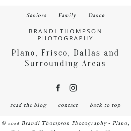
Seniors
Family
Dance
BRANDI THOMPSON
PHOTOGRAPHY
Plano, Frisco, Dallas and
Surrounding Areas
read the blog
contact
back to top
© 2026 Brandi Thompson Photography – Plano,