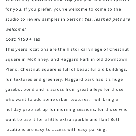
for you. If you prefer, you’re welcome to come to the
studio to review samples in person!
Yes, leashed pets are
welcome!
Cost: $150 + Tax
This years locations are the historical village of Chestnut
Square in McKinney, and Haggard Park in old downtown
Plano. Chestnut Square is full of beautiful old buildings,
fun textures and greenery. Haggard park has it’s huge
gazebo, pond and is across from great alleys for those
who want to add some urban textures. I will bring a
holiday prop set up for morning sessions, for those who
want to use it for a little extra sparkle and flair! Both
locations are easy to access with easy parking.