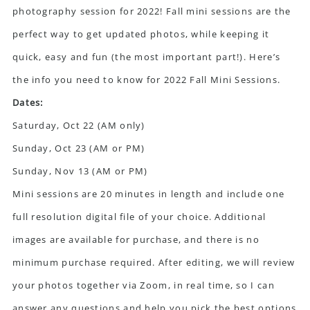
photography session for 2022! Fall mini sessions are the
perfect way to get updated photos, while keeping it
quick, easy and fun (the most important part!). Here’s
the info you need to know for 2022 Fall Mini Sessions.
Dates:
Saturday, Oct 22 (AM only)
Sunday, Oct 23 (AM or PM)
Sunday, Nov 13 (AM or PM)
Mini sessions are 20 minutes in length and include one
full resolution digital file of your choice. Additional
images are available for purchase, and there is no
minimum purchase required. After editing, we will review
your photos together via Zoom, in real time, so I can
answer any questions and help you pick the best options