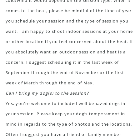
cold/wind it would depend on the session type. When it
comes to the heat, please be mindful of the time of year
you schedule your session and the type of session you
want. I am happy to shoot indoor sessions at your home
or other location if you feel concerned about the heat. If
you absolutely want an outdoor session and heat is a
concern, I suggest scheduling it in the last week of
September through the end of November or the first
week of March through the end of May.
Can I bring my dog(s) to the session?
Yes, you’re welcome to included well behaved dogs in
your session. Please keep your dog’s temperament in
mind in regards to the type of photos and the locations.
Often I suggest you have a friend or family member