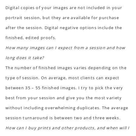
Digital copies of your images are not included in your
portrait session, but they are available for purchase
after the session. Digital negative options include the
finished, edited proofs.
How many images can I expect from a session and how
long does it take?
The number of finished images varies depending on the
type of session. On average, most clients can expect
between 35 – 55 finished images. I try to pick the very
best from your session and give you the most variety
without including overwhelming duplicates. The average
session turnaround is between two and three weeks.
How can I buy prints and other products, and when will I