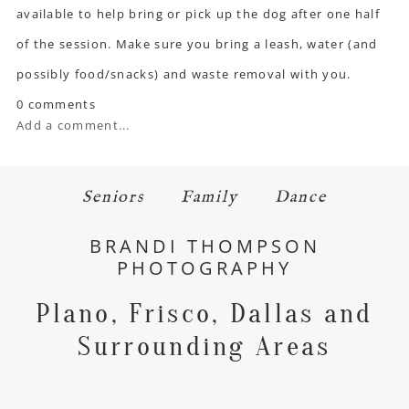
available to help bring or pick up the dog after one half
of the session. Make sure you bring a leash, water (and
possibly food/snacks) and waste removal with you.
0 comments
Add a comment...
Seniors
Family
Dance
BRANDI THOMPSON
PHOTOGRAPHY
Plano, Frisco, Dallas and
Surrounding Areas