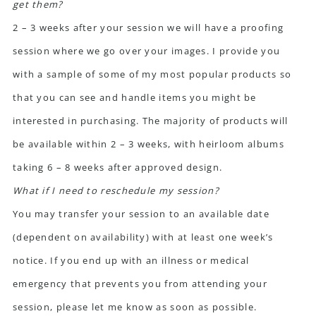
get them?
2 – 3 weeks after your session we will have a proofing
session where we go over your images. I provide you
with a sample of some of my most popular products so
that you can see and handle items you might be
interested in purchasing. The majority of products will
be available within 2 – 3 weeks, with heirloom albums
taking 6 – 8 weeks after approved design.
What if I need to reschedule my session?
You may transfer your session to an available date
(dependent on availability) with at least one week’s
notice. If you end up with an illness or medical
emergency that prevents you from attending your
session, please let me know as soon as possible.