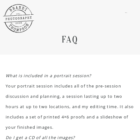
menu
FAQ
What is included in a portrait session?
Your portrait session includes all of the pre-session
discussion and planning, a session lasting up to two
hours at up to two locations, and my editing time. It also
includes a set of printed 4×6 proofs and a slideshow of
your finished images.
Do I get a CD of all the images?