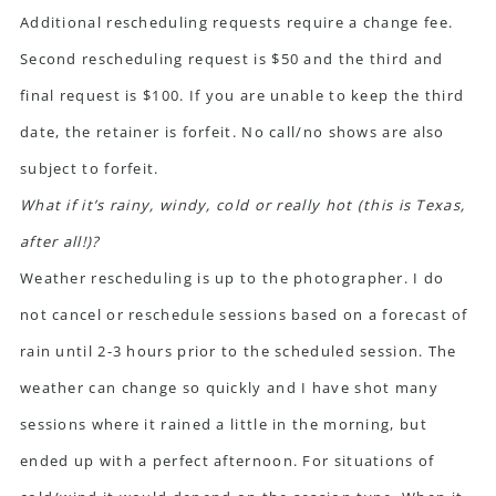
Additional rescheduling requests require a change fee.
Second rescheduling request is $50 and the third and
final request is $100. If you are unable to keep the third
date, the retainer is forfeit. No call/no shows are also
subject to forfeit.
What if it’s rainy, windy, cold or really hot (this is Texas,
after all!)?
Weather rescheduling is up to the photographer. I do
not cancel or reschedule sessions based on a forecast of
rain until 2-3 hours prior to the scheduled session. The
weather can change so quickly and I have shot many
sessions where it rained a little in the morning, but
ended up with a perfect afternoon. For situations of