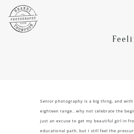
Feel
Senior photography is a big thing, and wi
eighteen range.. why not celebrate the begin
just an excuse to get my beautiful girl in f
educational path, but I still feel the pressu