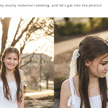
l my mushy maternal rambling, and let’s get into the photos!