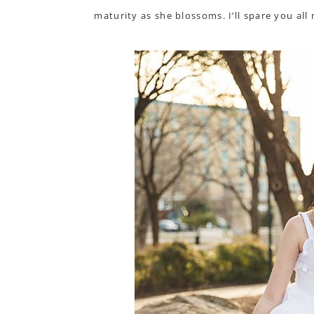
maturity as she blossoms. I’ll spare you al