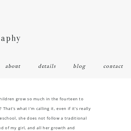
raphy
about
details
blog
contact
ildren grow so much in the fourteen to
at’s what I’m calling it, even if it’s really
eschool, she does not follow a traditional
oud of my girl, and all her growth and