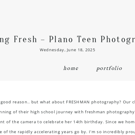
ing Fresh – Plano Teen Photog
Wednesday, June 18, 2025
home
portfolio
th good reason.. but what about FRESHMAN photography? Our ch
ning of their high school journey with freshman photography? Th
ront of the camera to celebrate her 14th birthday. Since we hom
re of the rapidly accelerating years go by. I’m so incredibly pr