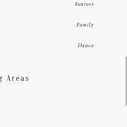
Seniors
Family
Dance
Y
g Areas