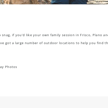
o snag, if you’d like your own family session in Frisco, Plano a
I’ve got a large number of outdoor locations to help you find the
day Photos