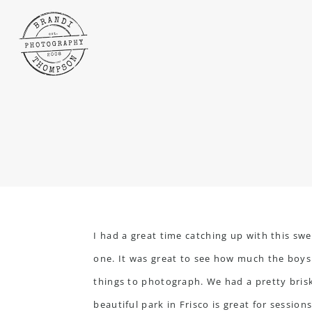
I had a great time catching up with this sw
one. It was great to see how much the boys 
things to photograph. We had a pretty brisk 
beautiful park in Frisco is great for sessio