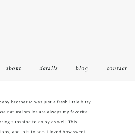
about
details
blog
contact
baby brother M was just a fresh little bitty
ose natural smiles are always my favorite
pring sunshine to enjoy as well. This
tions, and lots to see. I loved how sweet