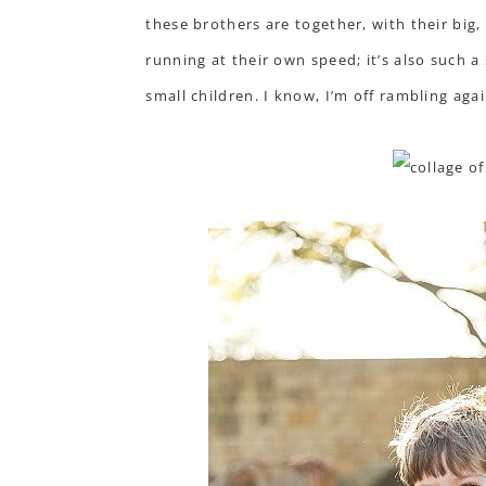
these brothers are together, with their big
running at their own speed; it’s also such a
small children. I know, I’m off rambling agai