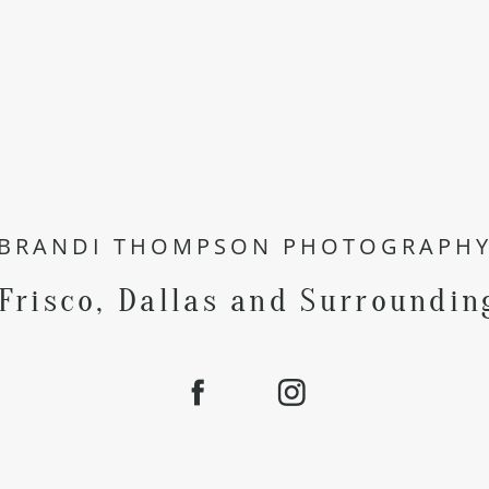
BRANDI THOMPSON PHOTOGRAPH
 Frisco, Dallas and Surroundin