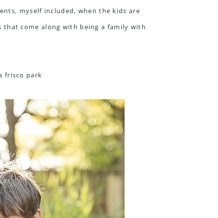
ents, myself included, when the kids are
ts that come along with being a family with