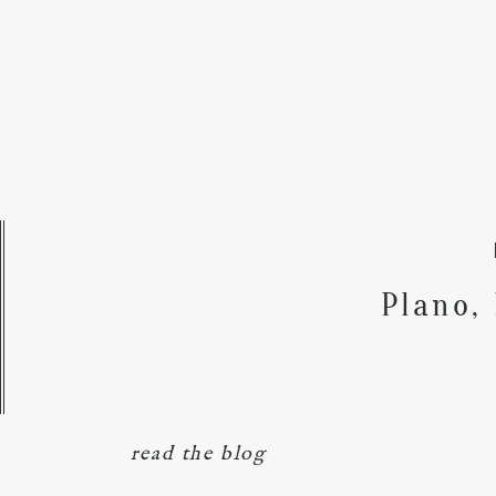
Plano,
read the blog