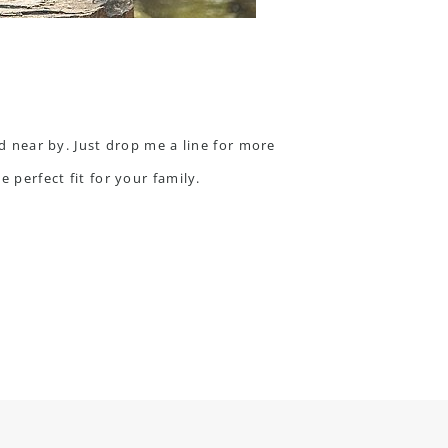
nd near by. Just
drop me a line
for more
 perfect fit for your family.