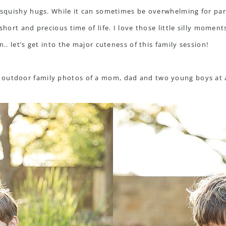
, squishy hugs. While it can sometimes be overwhelming for par
 short and precious time of life. I love those little silly momen
n.. let’s get into the major cuteness of this family session!