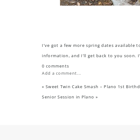
I’ve got a few more spring dates available t
information, and I’ll get back to you soon. 
0 comments
Add a comment...
«
Sweet Twin Cake Smash – Plano 1st Birth
Senior Session in Plano
»