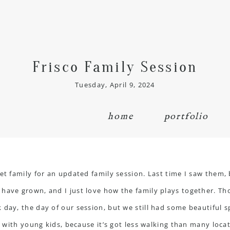
Frisco Family Session
Tuesday, April 9, 2024
home
portfolio
eet family for an updated
family session
. Last time I saw them, 
have grown, and I just love how the family plays together. Th
day, the day of our session, but we still had some beautiful s
ns with young kids, because it’s got less walking than many loca