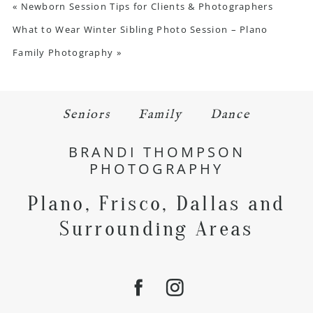
«
Newborn Session Tips for Clients & Photographers
What to Wear Winter Sibling Photo Session – Plano
Family Photography
»
Seniors
Family
Dance
BRANDI THOMPSON
PHOTOGRAPHY
Plano, Frisco, Dallas and
Surrounding Areas