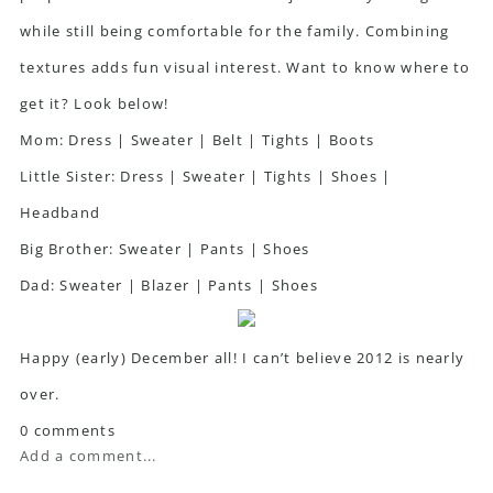
while still being comfortable for the family. Combining
textures adds fun visual interest. Want to know where to
get it? Look below!
Mom:
Dress
|
Sweater
|
Belt
|
Tights
|
Boots
Little Sister:
Dress
|
Sweater
|
Tights
|
Shoes
|
Headband
Big Brother:
Sweater
|
Pants
|
Shoes
Dad:
Sweater
|
Blazer
|
Pants
|
Shoes
Happy (early) December all! I can’t believe 2012 is nearly
over.
0 comments
Add a comment...