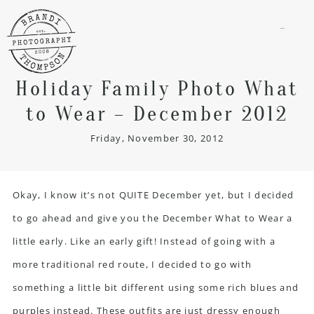
menu
Holiday Family Photo What
to Wear – December 2012
Friday, November 30, 2012
Okay, I know it’s not QUITE December yet, but I decided
to go ahead and give you the December What to Wear a
little early. Like an early gift! Instead of going with a
more traditional red route, I decided to go with
something a little bit different using some rich blues and
purples instead. These outfits are just dressy enough