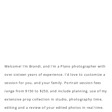
Welcome! I’m Brandi, and I’m a Plano photographer with
over sixteen years of experience. I’d love to customize a
session for you, and your family. Portrait session fees
range from $150 to $250, and include planning, use of my
extensive prop collection in studio, photography time,
editing and a review of your edited photos in real time.