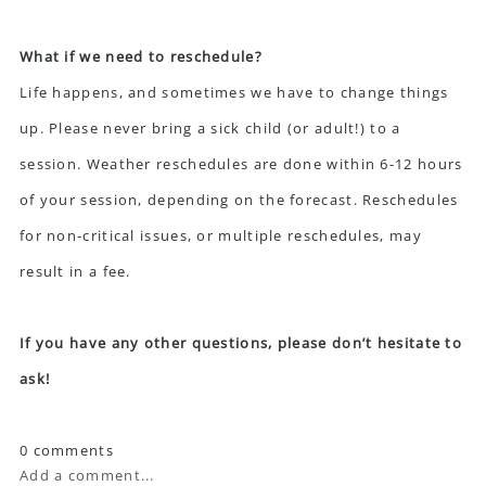
What if we need to reschedule?
Life happens, and sometimes we have to change things
up. Please never bring a sick child (or adult!) to a
session. Weather reschedules are done within 6-12 hours
of your session, depending on the forecast. Reschedules
for non-critical issues, or multiple reschedules, may
result in a fee.
If you have any other questions, please don’t hesitate to
ask!
0 comments
Add a comment...