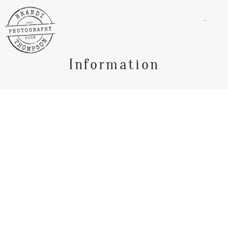
menu
Information