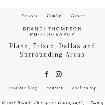
Seniors
Family
Dance
BRANDI THOMPSON
PHOTOGRAPHY
Plano, Frisco, Dallas and
Surrounding Areas
read the blog
contact
back to top
© 2026 Brandi Thompson Photography – Plano,