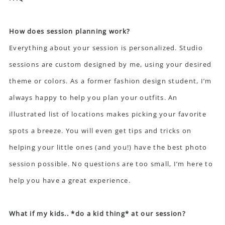
How does session planning work?
Everything about your session is personalized. Studio
sessions are custom designed by me, using your desired
theme or colors. As a former fashion design student, I’m
always happy to help you plan your outfits. An
illustrated list of locations makes picking your favorite
spots a breeze. You will even get tips and tricks on
helping your little ones (and you!) have the best photo
session possible. No questions are too small, I’m here to
help you have a great experience.
What if my kids.. *do a kid thing* at our session?