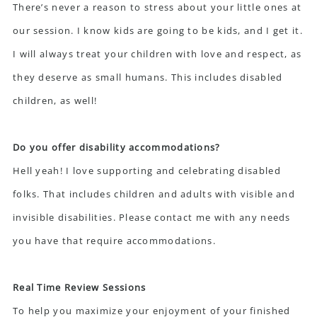
There’s never a reason to stress about your little ones at
our session. I know kids are going to be kids, and I get it.
I will always treat your children with love and respect, as
they deserve as small humans. This includes disabled
children, as well!
Do you offer disability accommodations?
Hell yeah! I love supporting and celebrating disabled
folks. That includes children and adults with visible and
invisible disabilities. Please contact me with any needs
you have that require accommodations.
Real Time Review Sessions
To help you maximize your enjoyment of your finished