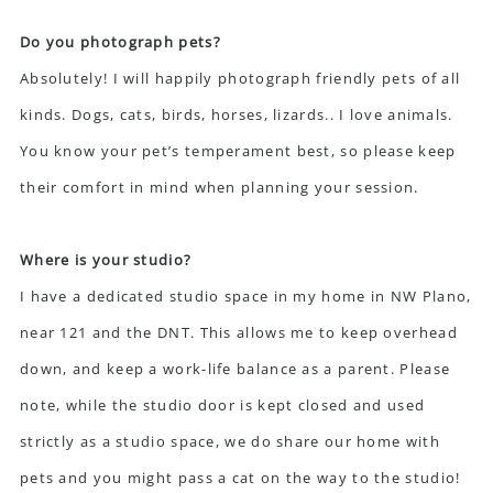
Do you photograph pets?
Absolutely! I will happily photograph friendly pets of all
kinds. Dogs, cats, birds, horses, lizards.. I love animals.
You know your pet’s temperament best, so please keep
their comfort in mind when planning your session.
Where is your studio?
I have a dedicated studio space in my home in NW Plano,
near 121 and the DNT. This allows me to keep overhead
down, and keep a work-life balance as a parent. Please
note, while the studio door is kept closed and used
strictly as a studio space, we do share our home with
pets and you might pass a cat on the way to the studio!