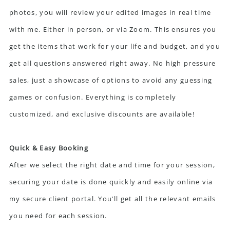
photos, you will review your edited images in real time
with me. Either in person, or via Zoom. This ensures you
get the items that work for your life and budget, and you
get all questions answered right away. No high pressure
sales, just a showcase of options to avoid any guessing
games or confusion. Everything is completely
customized, and exclusive discounts are available!
Quick & Easy Booking
After we select the right date and time for your session,
securing your date is done quickly and easily online via
my secure client portal. You’ll get all the relevant emails
you need for each session.