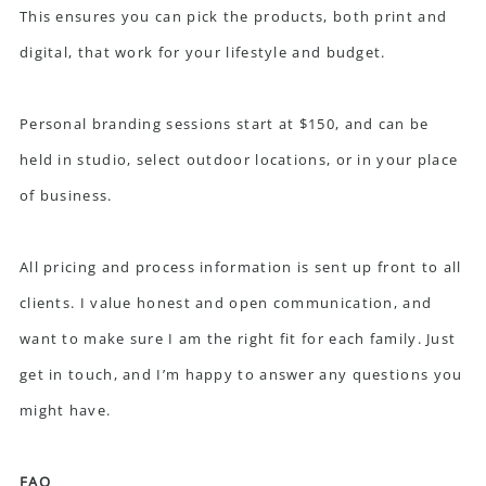
This ensures you can pick the products, both print and
digital, that work for your lifestyle and budget.
Personal branding sessions start at $150, and can be
held in studio, select outdoor locations, or in your place
of business.
All pricing and process information is sent up front to all
clients. I value honest and open communication, and
want to make sure I am the right fit for each family. Just
get in touch
, and I’m happy to answer any questions you
might have.
FAQ