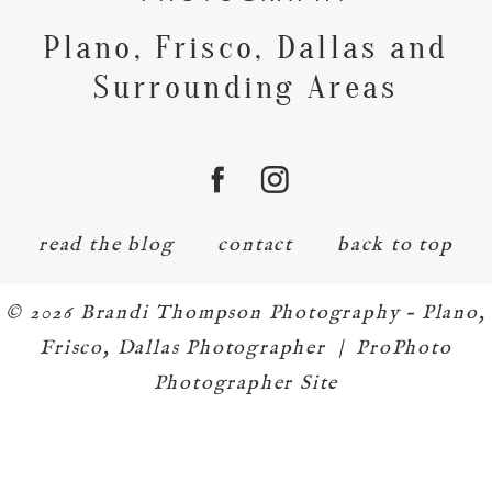
Plano, Frisco, Dallas and
Surrounding Areas
read the blog
contact
back to top
© 2026 Brandi Thompson Photography – Plano,
Frisco, Dallas Photographer
|
ProPhoto
Photographer Site