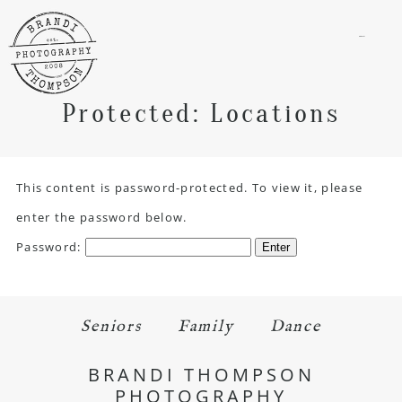
menu
Protected: Locations
This content is password-protected. To view it, please
enter the password below.
Password:
Seniors
Family
Dance
BRANDI THOMPSON
PHOTOGRAPHY