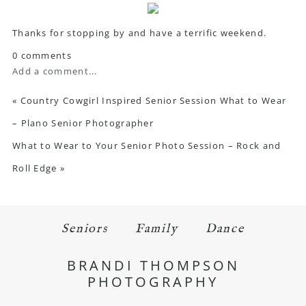
Thanks for stopping by and have a terrific weekend.
0 comments
Add a comment...
«
Country Cowgirl Inspired Senior Session What to Wear
– Plano Senior Photographer
What to Wear to Your Senior Photo Session – Rock and
Roll Edge
»
Seniors
Family
Dance
BRANDI THOMPSON
PHOTOGRAPHY