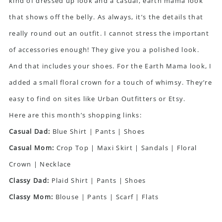
kind of dressed up look and a casual, earth mama look
that shows off the belly. As always, it’s the details that
really round out an outfit. I cannot stress the important
of accessories enough! They give you a polished look.
And that includes your shoes. For the Earth Mama look, I
added a small floral crown for a touch of whimsy. They’re
easy to find on sites like Urban Outfitters or Etsy.
Here are this month’s shopping links:
Casual Dad:
Blue Shirt
|
Pants
|
Shoes
Casual Mom:
Crop Top
|
Maxi Skirt
|
Sandals
|
Floral
Crown
|
Necklace
Classy Dad:
Plaid Shirt
|
Pants
|
Shoes
Classy Mom:
Blouse
|
Pants
|
Scarf
|
Flats