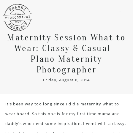
menu
Maternity Session What to
Wear: Classy & Casual –
Plano Maternity
Photographer
Friday, August 8, 2014
It’s been way too long since I did a maternity what to
wear board! So this one is for my first time mama and
daddy’s who need some inspiration. I went with a classy,