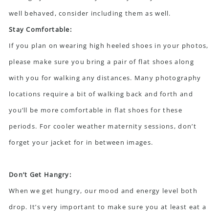
well behaved, consider including them as well.
Stay Comfortable:
If you plan on wearing high heeled shoes in your photos,
please make sure you bring a pair of flat shoes along
with you for walking any distances. Many photography
locations require a bit of walking back and forth and
you’ll be more comfortable in flat shoes for these
periods. For cooler weather maternity sessions, don’t
forget your jacket for in between images.
Don’t Get Hangry:
When we get hungry, our mood and energy level both
drop. It’s very important to make sure you at least eat a