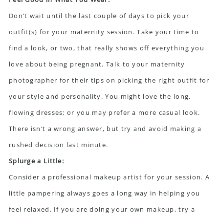
Don’t wait until the last couple of days to pick your
outfit(s) for your maternity session. Take your time to
find a look, or two, that really shows off everything you
love about being pregnant. Talk to your maternity
photographer for their tips on picking the right outfit for
your style and personality. You might love the long,
flowing dresses; or you may prefer a more casual look.
There isn’t a wrong answer, but try and avoid making a
rushed decision last minute.
Splurge a Little:
Consider a professional makeup artist for your session. A
little pampering always goes a long way in helping you
feel relaxed. If you are doing your own makeup, try a