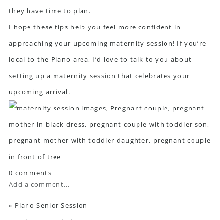
they have time to plan.
I hope these tips help you feel more confident in
approaching your upcoming maternity session! If you’re
local to the Plano area, I’d love to
talk to you
about
setting up a maternity session that celebrates your
upcoming arrival.
0 comments
Add a comment...
«
Plano Senior Session