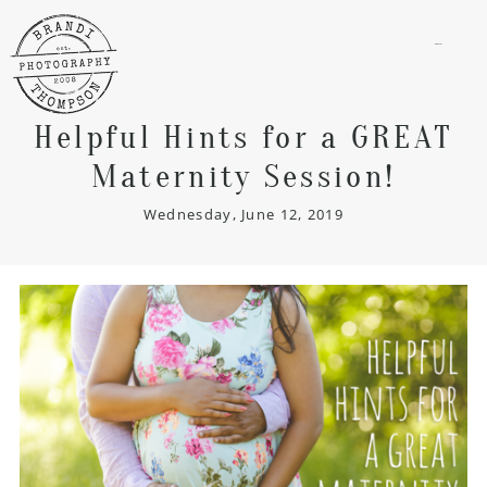
menu
Helpful Hints for a GREAT
Maternity Session!
Wednesday, June 12, 2019