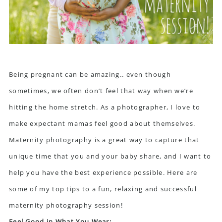
Being pregnant can be amazing.. even though
sometimes, we often don’t feel that way when we’re
hitting the home stretch. As a photographer, I love to
make expectant mamas feel good about themselves.
Maternity photography is a great way to capture that
unique time that you and your baby share, and I want to
help you have the best experience possible. Here are
some of my top tips to a fun, relaxing and successful
maternity photography session
!
Feel Good in What You Wear: