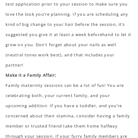
test application prior to your session to make sure you
love the look you’re planning. If you are scheduling any
kind of big change to your hair before the session, it’s
suggested you give it at least a week beforehand to let it
grow on you. Don’t forget about your nails as well
(neutral tones work best), and that includes your
partner!
Make it a Family Affair:
Family maternity sessions can be a lot of fun! You are
celebrating both, your current family, and your
upcoming addition. If you have a toddler, and you’re
concerned about their stamina, consider having a family
member or trusted friend take them home halfway
through your session. If your furry family members are