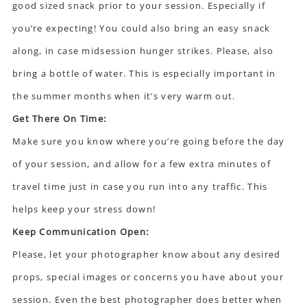
good sized snack prior to your session. Especially if
you’re expecting! You could also bring an easy snack
along, in case midsession hunger strikes. Please, also
bring a bottle of water. This is especially important in
the summer months when it’s very warm out.
Get There On Time:
Make sure you know where you’re going before the day
of your session, and allow for a few extra minutes of
travel time just in case you run into any traffic. This
helps keep your stress down!
Keep Communication Open:
Please, let your photographer know about any desired
props, special images or concerns you have about your
session. Even the best photographer does better when