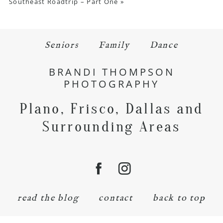
Southeast Roadtrip – Part One
»
Seniors
Family
Dance
BRANDI THOMPSON
PHOTOGRAPHY
Plano, Frisco, Dallas and
Surrounding Areas
read the blog
contact
back to top