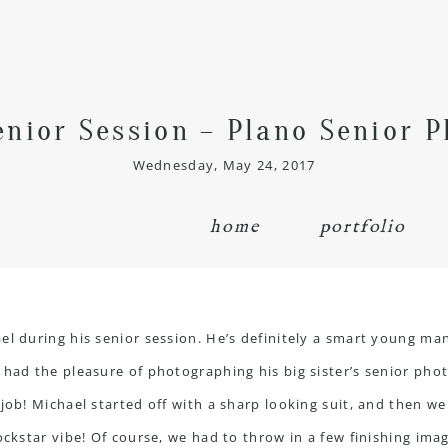
enior Session – Plano Senior 
Wednesday, May 24, 2017
home
portfolio
el during his senior session. He’s definitely a smart young man
 had the pleasure of photographing his big sister’s senior pho
 job! Michael started off with a sharp looking suit, and then 
ckstar vibe! Of course, we had to throw in a few finishing image