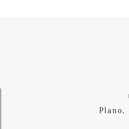
Plano,