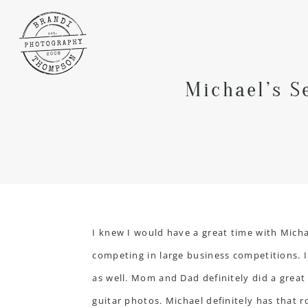
Michael’s S
I knew I would have a great time with Micha
competing in large business competitions. I
as well. Mom and Dad definitely did a great
guitar photos. Michael definitely has that ro