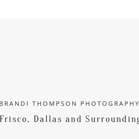
BRANDI THOMPSON PHOTOGRAPH
 Frisco, Dallas and Surroundin