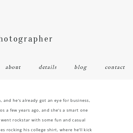
Photographer
about
details
blog
contact
, and he’s already got an eye for business,
tos a few years ago, and she’s a smart one
we went rockstar with some fun and casual
s rocking his college shirt, where he’ll kick