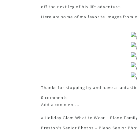
off the next leg of his life adventure.
Here are some of my favorite images from 
Thanks for stopping by and have a fantastic
0 comments
Add a comment...
«
Holiday Glam What to Wear – Plano Famil
Preston’s Senior Photos – Plano Senior Ph