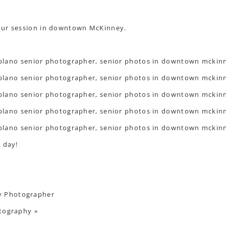
our session in downtown McKinney.
 day!
y Photographer
otography
»