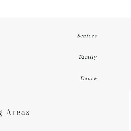
Seniors
Family
Dance
Y
g Areas