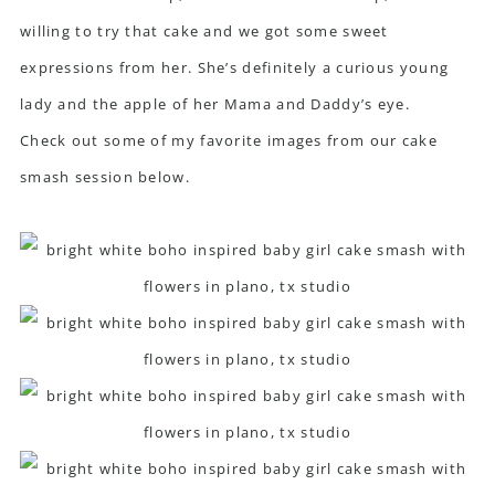
willing to try that cake and we got some sweet
expressions from her. She’s definitely a curious young
lady and the apple of her Mama and Daddy’s eye.
Check out some of my favorite images from our cake
smash session below.