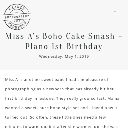
menu
Miss A’s Boho Cake Smash –
Plano 1st Birthday
Wednesday, May 1, 2019
Miss A is another sweet babe I had the pleasure of
photographing as a newborn that has already hit her
first birthday milestone. They really grow so fast. Mama
wanted a sweet, pure boho style set and I loved how it
turned out. So often, these little ones need a few
minutes to warm up, but after she warmed up, she was