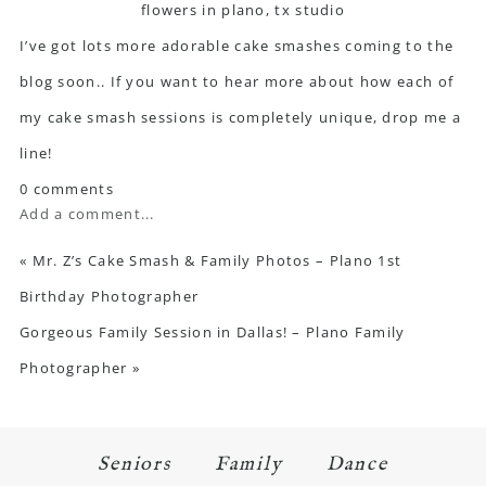
I’ve got lots more adorable cake smashes coming to the
blog soon.. If you want to hear more about how each of
my cake smash sessions is completely unique, drop me a
line!
0 comments
Add a comment...
«
Mr. Z’s Cake Smash & Family Photos – Plano 1st
Birthday Photographer
Gorgeous Family Session in Dallas! – Plano Family
Photographer
»
Seniors
Family
Dance