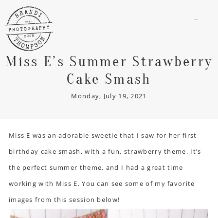
menu
Miss E’s Summer Strawberry
Cake Smash
Monday, July 19, 2021
Miss E was an adorable sweetie that I saw for her first
birthday cake smash, with a fun, strawberry theme. It’s
the perfect summer theme, and I had a great time
working with Miss E. You can see some of my favorite
images from this session below!