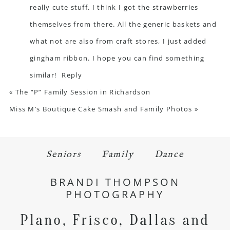
really cute stuff. I think I got the strawberries
themselves from there. All the generic baskets and
what not are also from craft stores, I just added
gingham ribbon. I hope you can find something
similar!
Reply
«
The “P” Family Session in Richardson
Miss M’s Boutique Cake Smash and Family Photos
»
Seniors
Family
Dance
BRANDI THOMPSON
PHOTOGRAPHY
Plano, Frisco, Dallas and