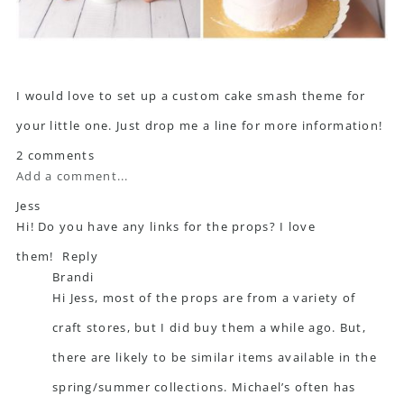
I would love to set up a custom cake smash theme for
your little one. Just drop me a line for more information!
2 comments
Add a comment...
Jess
Hi! Do you have any links for the props? I love
them!
Reply
Brandi
Hi Jess, most of the props are from a variety of
craft stores, but I did buy them a while ago. But,
there are likely to be similar items available in the
spring/summer collections. Michael’s often has