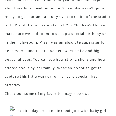
about ready to head on home. Since, she wasn’t quite
ready to get out and about yet, I took a bit of the studio
to HER and the fantastic staff at Our Children’s House
made sure we had room to set up a special birthday set
in their playroom. Miss J was an absolute superstar for
her session, and I just love her sweet smile and big,
beautiful eyes. You can see how strong she is and how
adored she is by her family. What an honor to get to
capture this little warrior for her very special first
birthday!
Check out some of my favorite images below.