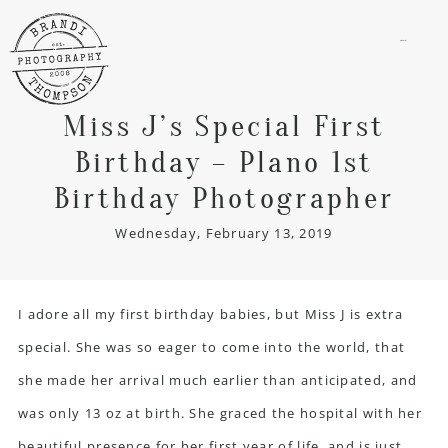
menu
Miss J’s Special First
Birthday – Plano 1st
Birthday Photographer
Wednesday, February 13, 2019
I adore all my first birthday babies, but Miss J is extra
special. She was so eager to come into the world, that
she made her arrival much earlier than anticipated, and
was only 13 oz at birth. She graced the hospital with her
beautiful presence for her first year of life, and is just