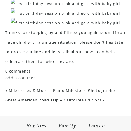
Thanks for stopping by and I’ll see you again soon. If you
have child with a unique situation, please don’t hesitate
to drop me a line and let’s talk about how I can help
celebrate them for who they are.
0 comments
Add a comment...
«
Milestones & More – Plano Milestone Photographer
Great American Road Trip – California Edition!
»
Seniors
Family
Dance