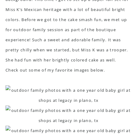
Miss K’s Mexican heritage with a lot of beautiful bright
colors. Before we got to the cake smash fun, we met up
for outdoor family session as part of the boutique
experience! Such a sweet and adorable family. It was
pretty chilly when we started, but Miss K was a trooper.
She had fun with her brightly colored cake as well.
Check out some of my favorite images below.