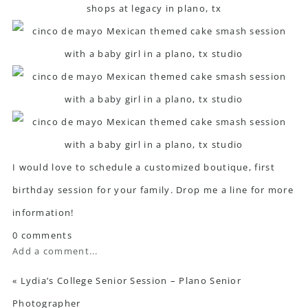
I would love to schedule a customized boutique, first
birthday session for your family. Drop me a line for more
information!
0 comments
Add a comment...
«
Lydia’s College Senior Session – Plano Senior
Photographer