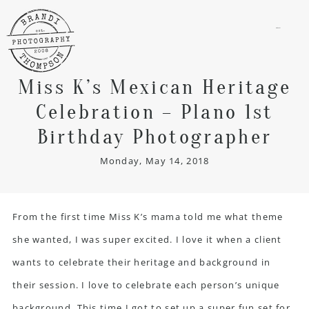
menu
Miss K’s Mexican Heritage
Celebration – Plano 1st
Birthday Photographer
Monday, May 14, 2018
From the first time Miss K’s mama told me what theme
she wanted, I was super excited. I love it when a client
wants to celebrate their heritage and background in
their session. I love to celebrate each person’s unique
background. This time I got to set up a super fun set for