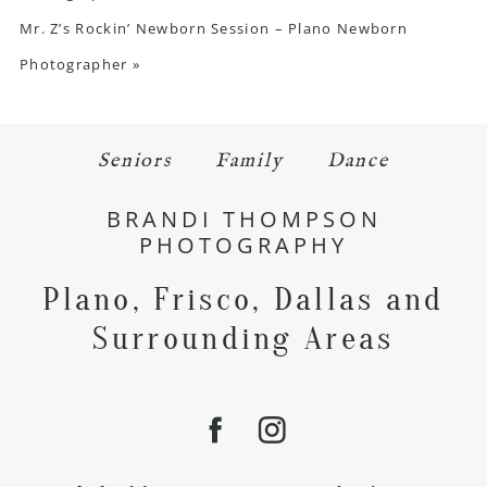
Mr. Z’s Rockin’ Newborn Session – Plano Newborn
Photographer
»
Seniors
Family
Dance
BRANDI THOMPSON
PHOTOGRAPHY
Plano, Frisco, Dallas and
Surrounding Areas