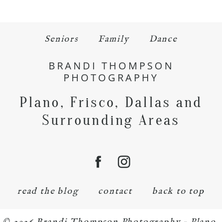
Seniors
Family
Dance
BRANDI THOMPSON
PHOTOGRAPHY
Plano, Frisco, Dallas and
Surrounding Areas
read the blog
contact
back to top