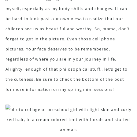
myself, especially as my body shifts and changes. It can
be hard to look past our own view, to realize that our
children see us as beautiful and worthy. So, mama, don’t
forget to get in the picture. Even those cell phone
pictures. Your face deserves to be remembered,
regardless of where you are in your journey in life.
Alrighty, enough of that philosophical stuff.. let’s get to
the cuteness. Be sure to check the bottom of the post
for more information on my spring mini sessions!