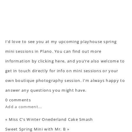
I’d love to see you at my upcoming playhouse spring
mini sessions in Plano. You can find out more
information
by clicking here
, and you’re also welcome to
get in touch directly
for info on mini sessions or your
own boutique photography session. I’m always happy to
answer any questions you might have.
0 comments
Add a comment...
«
Miss C’s Winter Onederland Cake Smash
Sweet Spring Mini with Mr. B
»