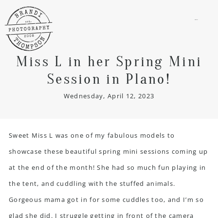
menu
Miss L in her Spring Mini
Session in Plano!
Wednesday, April 12, 2023
Sweet Miss L was one of my fabulous models to
showcase these beautiful spring mini sessions coming up
at the end of the month! She had so much fun playing in
the tent, and cuddling with the stuffed animals.
Gorgeous mama got in for some cuddles too, and I’m so
glad she did. I struggle getting in front of the camera