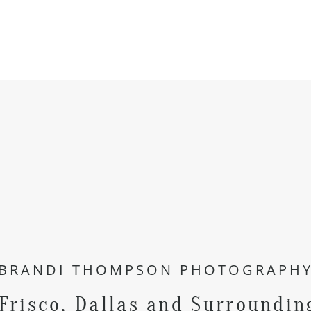
BRANDI THOMPSON PHOTOGRAPH
 Frisco, Dallas and Surroundin