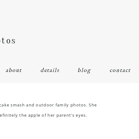
otos
about
details
blog
contact
 cake smash and outdoor family photos. She
finitely the apple of her parent’s eyes.