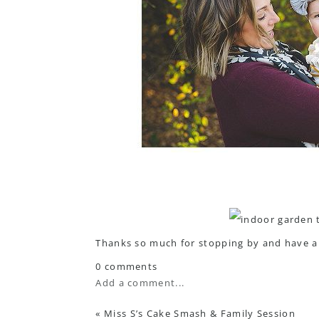
Thanks so much for stopping by and have a 
0 comments
Add a comment...
«
Miss S’s Cake Smash & Family Session