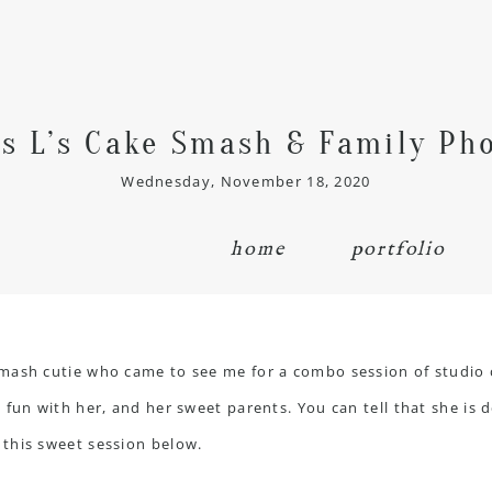
s L’s Cake Smash & Family Ph
Wednesday, November 18, 2020
home
portfolio
smash cutie who came to see me for a combo session of studio
fun with her, and her sweet parents. You can tell that she is de
this sweet session below.