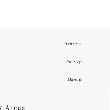
Seniors
Family
Dance
Y
g Areas