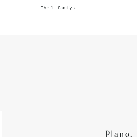
The “L” Family
»
Plano,