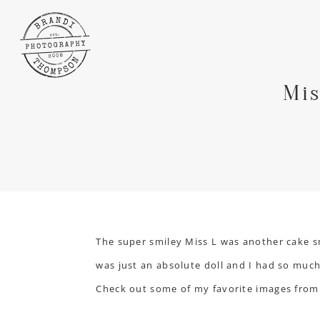
Mis
The super smiley Miss L was another cake 
was just an absolute doll and I had so much 
Check out some of my favorite images from 