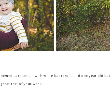
great rest of your week!