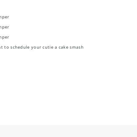
ant to schedule your cutie a cake smash