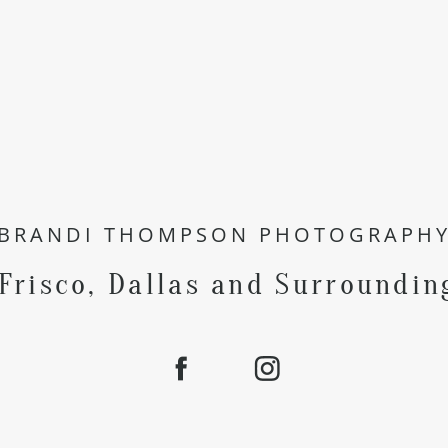
BRANDI THOMPSON PHOTOGRAPH
 Frisco, Dallas and Surroundin