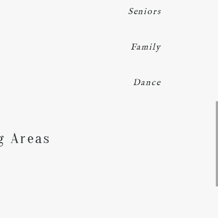
Seniors
Family
Dance
Y
g Areas