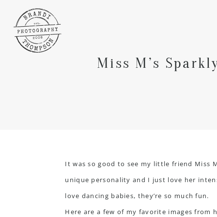
Miss M’s Sparkl
It was so good to see my little friend Miss 
unique personality and I just love her inten
love dancing babies, they’re so much fun.
Here are a few of my favorite images from 