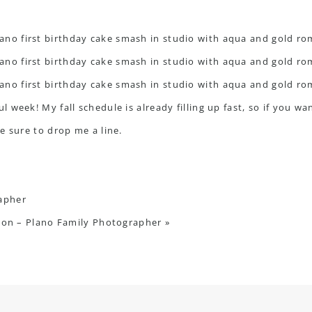
 week! My fall schedule is already filling up fast, so if you w
e sure to drop me a line.
rapher
sion – Plano Family Photographer
»