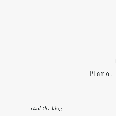
Plano,
read the blog