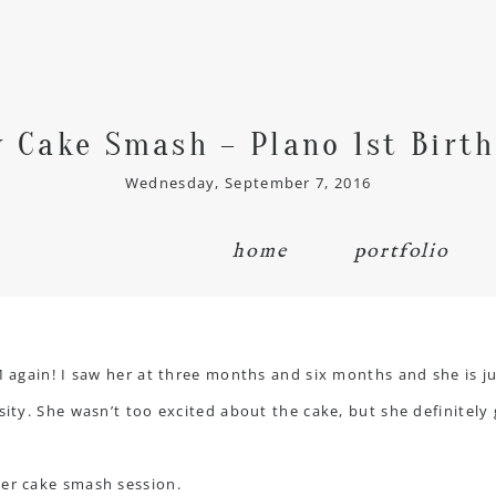
y Cake Smash – Plano 1st Birt
Wednesday, September 7, 2016
home
portfolio
M again! I saw her at three months and six months and she is jus
sity. She wasn’t too excited about the cake, but she definitely 
her cake smash session.