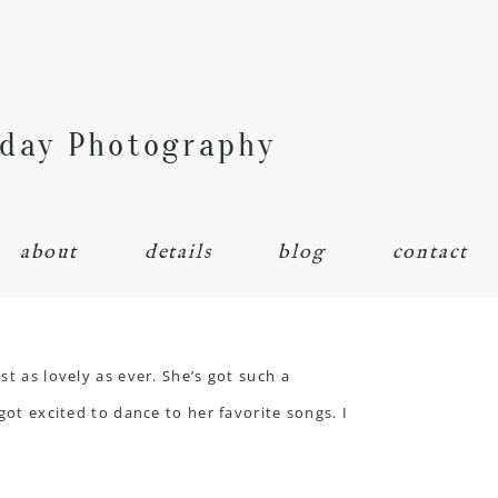
hday Photography
about
details
blog
contact
t as lovely as ever. She’s got such a
got excited to dance to her favorite songs. I