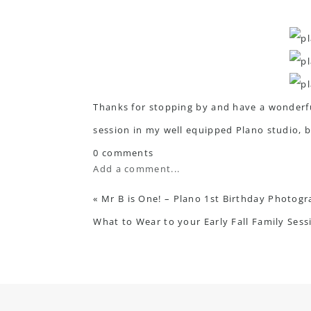
Thanks for stopping by and have a wonderful
session in my well equipped Plano studio, b
0 comments
Add a comment...
«
Mr B is One! – Plano 1st Birthday Photog
What to Wear to your Early Fall Family Ses