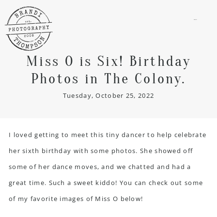
menu
Miss O is Six! Birthday
Photos in The Colony.
Tuesday, October 25, 2022
I loved getting to meet this tiny dancer to help celebrate
her sixth birthday with some photos. She showed off
some of her dance moves, and we chatted and had a
great time. Such a sweet kiddo! You can check out some
of my favorite images of Miss O below!