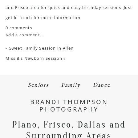
and Frisco area for quick and easy birthday sessions. Just
get in touch
for more information.
0 comments
Add a comment...
«
Sweet Family Session in Allen
Miss B’s Newborn Session
»
Seniors
Family
Dance
BRANDI THOMPSON
PHOTOGRAPHY
Plano, Frisco, Dallas and
Surrounding Areas