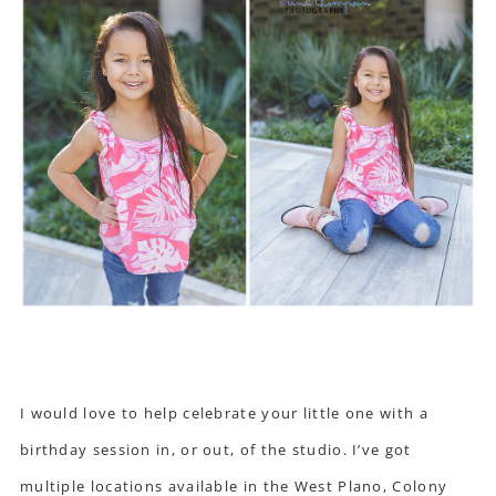
I would love to help celebrate your little one with a
birthday session in, or out, of the studio. I’ve got
multiple locations available in the West Plano, Colony