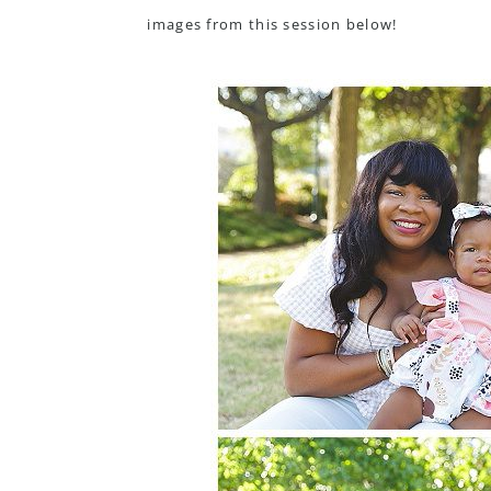
images from this session below!