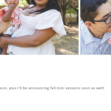
on, plus I’ll be announcing fall mini sessions soon as well!