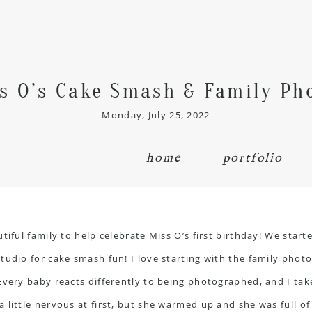
s O’s Cake Smash & Family Ph
Monday, July 25, 2022
home
portfolio
tiful family to help celebrate Miss O’s first birthday! We star
udio for cake smash fun! I love starting with the family photos
 Every baby reacts differently to being photographed, and I ta
 little nervous at first, but she warmed up and she was full o