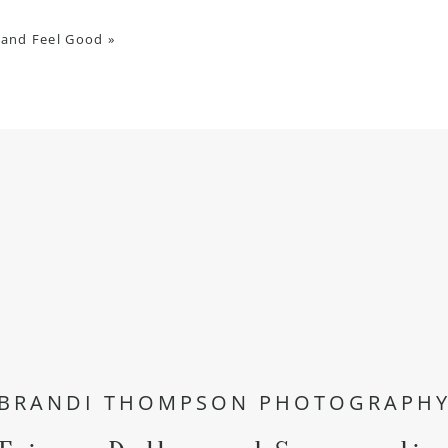
 and Feel Good
»
BRANDI THOMPSON PHOTOGRAPH