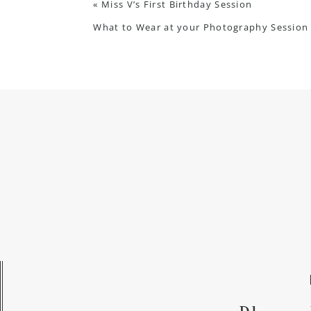
«
Miss V’s First Birthday Session
What to Wear at your Photography Session