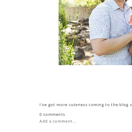
I’ve got more cuteness coming to the blog so
0 comments
Add a comment...