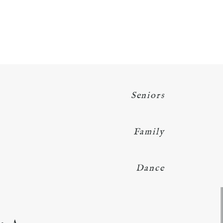
Seniors
Family
Dance
Y