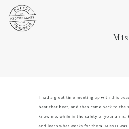
Mis
I had a great time meeting up with this beau
beat that heat, and then came back to the st
know me, while in the safety of your arms.
and learn what works for them. Miss O was a