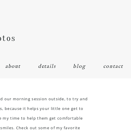
otos
about
details
blog
contact
ted our morning session outside, to try and
, because it helps your little one get to
ke my time to help them get comfortable
f smiles. Check out some of my favorite