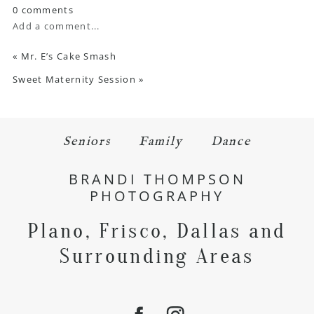
0 comments
Add a comment...
«
Mr. E’s Cake Smash
Sweet Maternity Session
»
Seniors
Family
Dance
BRANDI THOMPSON
PHOTOGRAPHY
Plano, Frisco, Dallas and
Surrounding Areas