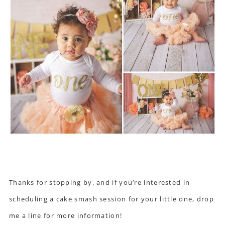
Thanks for stopping by, and if you’re interested in
scheduling a cake smash session for your little one, drop
me a line for more information!