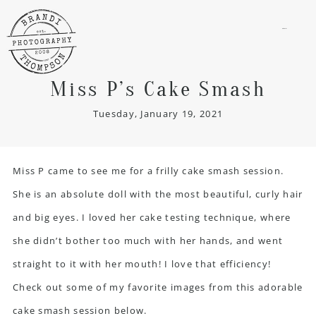
menu
Miss P’s Cake Smash
Tuesday, January 19, 2021
Miss P came to see me for a frilly cake smash session.
She is an absolute doll with the most beautiful, curly hair
and big eyes. I loved her cake testing technique, where
she didn’t bother too much with her hands, and went
straight to it with her mouth! I love that efficiency!
Check out some of my favorite images from this adorable
cake smash session below.