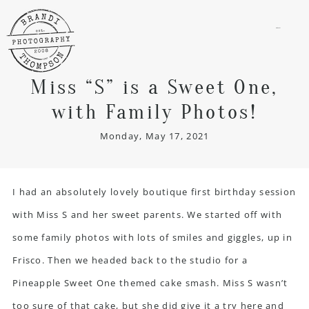
menu
Miss “S” is a Sweet One,
with Family Photos!
Monday, May 17, 2021
I had an absolutely lovely boutique first birthday session
with Miss S and her sweet parents. We started off with
some family photos with lots of smiles and giggles, up in
Frisco. Then we headed back to the studio for a
Pineapple Sweet One themed cake smash. Miss S wasn’t
too sure of that cake, but she did give it a try here and