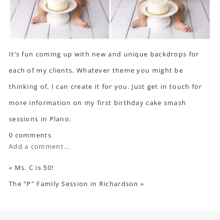
It’s fun coming up with new and unique backdrops for
each of my clients. Whatever theme you might be
thinking of, I can create it for you. Just get in touch for
more information on my first birthday cake smash
sessions in Plano.
0 comments
Add a comment...
«
Ms. C is 50!
The “P” Family Session in Richardson
»