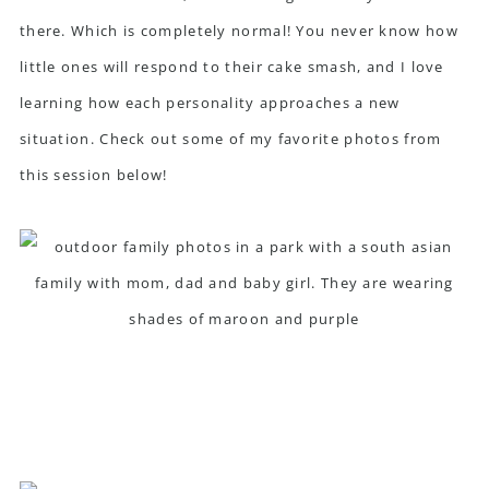
there. Which is completely normal! You never know how
little ones will respond to their cake smash, and I love
learning how each personality approaches a new
situation. Check out some of my favorite photos from
this session below!