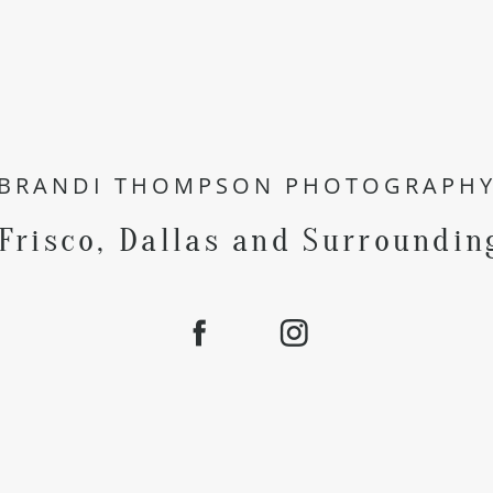
BRANDI THOMPSON PHOTOGRAPH
 Frisco, Dallas and Surroundin