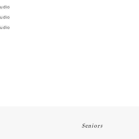
Seniors