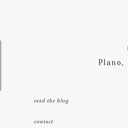
Plano,
read the blog
contact