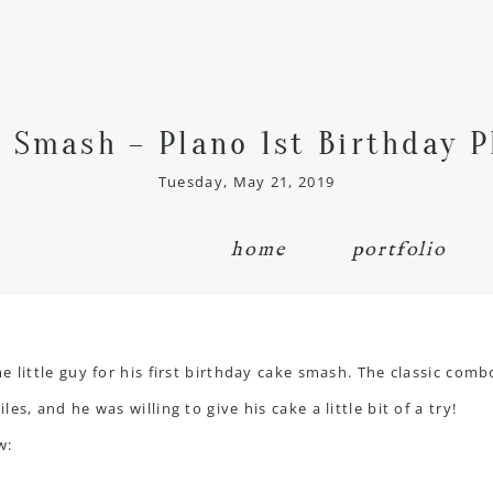
e Smash – Plano 1st Birthday 
Tuesday, May 21, 2019
home
portfolio
 little guy for his first birthday cake smash. The classic comb
s, and he was willing to give his cake a little bit of a try!
w: