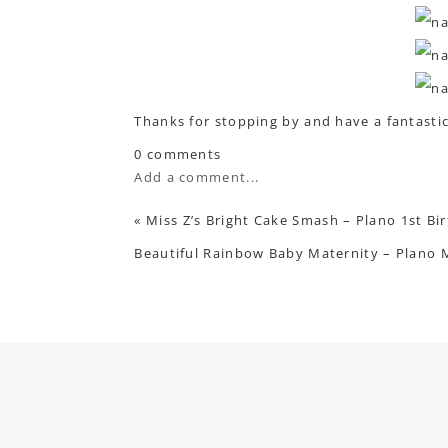
Thanks for stopping by and have a fantasti
0 comments
Add a comment...
«
Miss Z’s Bright Cake Smash – Plano 1st B
Beautiful Rainbow Baby Maternity – Plano 