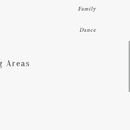
Family
Dance
Y
g Areas