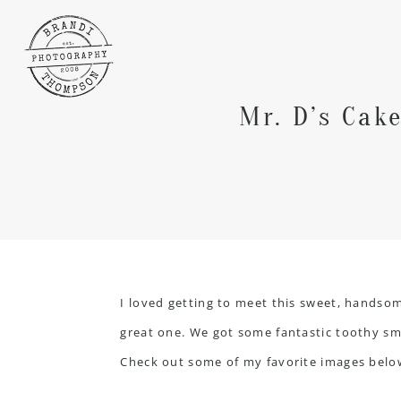
Mr. D’s Cak
I loved getting to meet this sweet, handsome
great one. We got some fantastic toothy smile
Check out some of my favorite images belo