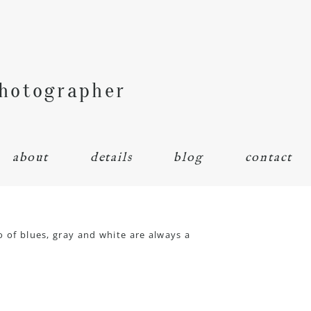
Photographer
about
details
blog
contact
o of blues, gray and white are always a