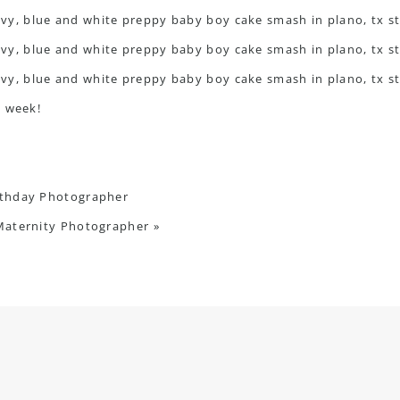
c week!
irthday Photographer
Maternity Photographer
»