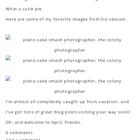
What a cutie pie.
Here are some of my favorite images from his session.
I’m almost all completely caught up from vacation, and
I’ve got tons of great blog posts coming your way soon!
Oh, and welcome to April, friends.
0 comments
Add a comment...