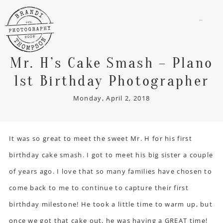
menu
Mr. H’s Cake Smash – Plano
1st Birthday Photographer
Monday, April 2, 2018
It was so great to meet the sweet Mr. H for his first
birthday cake smash. I got to meet his big sister a couple
of years ago. I love that so many families have chosen to
come back to me to continue to capture their first
birthday milestone! He took a little time to warm up, but
once we got that cake out, he was having a GREAT time!