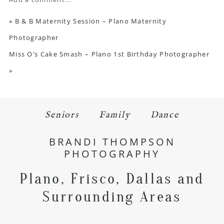
«
B & B Maternity Session – Plano Maternity
Photographer
Miss O’s Cake Smash – Plano 1st Birthday Photographer
»
Seniors
Family
Dance
BRANDI THOMPSON
PHOTOGRAPHY
Plano, Frisco, Dallas and
Surrounding Areas