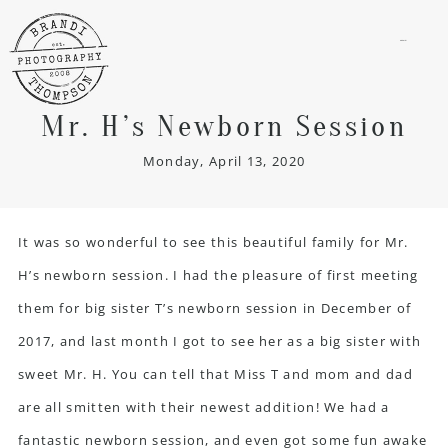
menu
Mr. H’s Newborn Session
Monday, April 13, 2020
It was so wonderful to see this beautiful family for Mr.
H’s newborn session. I had the pleasure of first meeting
them for big sister T’s newborn session in December of
2017, and last month I got to see her as a big sister with
sweet Mr. H. You can tell that Miss T and mom and dad
are all smitten with their newest addition! We had a
fantastic newborn session, and even got some fun awake