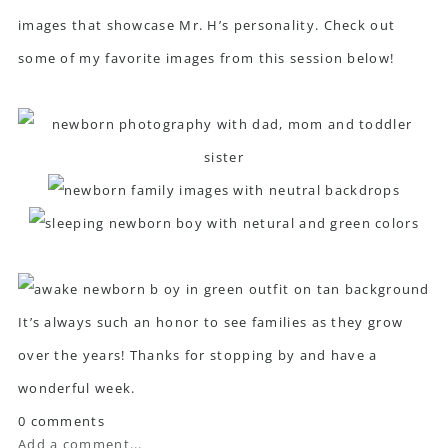
images that showcase Mr. H’s personality. Check out
some of my favorite images from this session below!
It’s always such an honor to see families as they grow
over the years! Thanks for stopping by and have a
wonderful week.
0 comments
Add a comment...