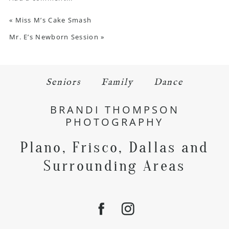
«
Miss M’s Cake Smash
Mr. E’s Newborn Session
»
Seniors
Family
Dance
BRANDI THOMPSON
PHOTOGRAPHY
Plano, Frisco, Dallas and
Surrounding Areas