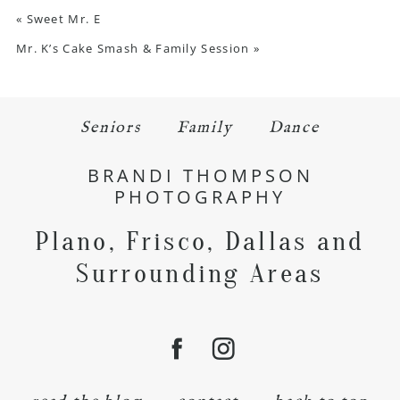
«
Sweet Mr. E
Mr. K’s Cake Smash & Family Session
»
Seniors
Family
Dance
BRANDI THOMPSON
PHOTOGRAPHY
Plano, Frisco, Dallas and
Surrounding Areas