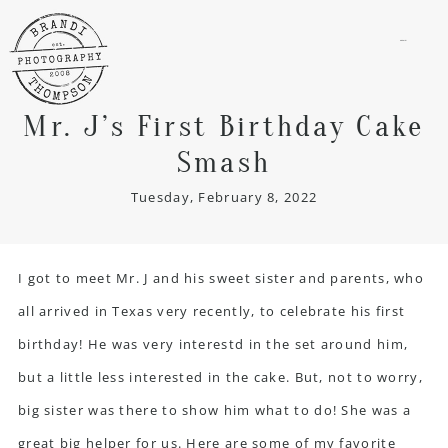
menu
Mr. J’s First Birthday Cake
Smash
Tuesday, February 8, 2022
I got to meet Mr. J and his sweet sister and parents, who
all arrived in Texas very recently, to celebrate his first
birthday! He was very interestd in the set around him,
but a little less interested in the cake. But, not to worry,
big sister was there to show him what to do! She was a
great big helper for us. Here are some of my favorite