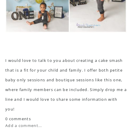
I would love to talk to you about creating a cake smash
that is a fit for your child and family. I offer both petite
baby only sessions and boutique sessions like this one,
where family members can be included. Simply drop me a
line and I would love to share some information with
you!
0 comments
Add a comment...