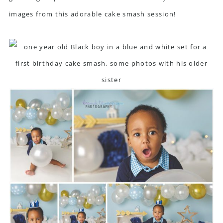
images from this adorable cake smash session!