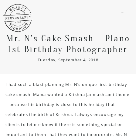
menu
Mr. N’s Cake Smash – Plano
1st Birthday Photographer
Tuesday, September 4, 2018
I had such a blast planning Mr. N’s unique first birthday
cake smash. Mama wanted a Krishna Janmashtami theme
– because his birthday is close to this holiday that
celebrates the birth of Krishna. I always encourage my
clients to let me know if there is something special or
important to them that they want to incorporate. Mr. N