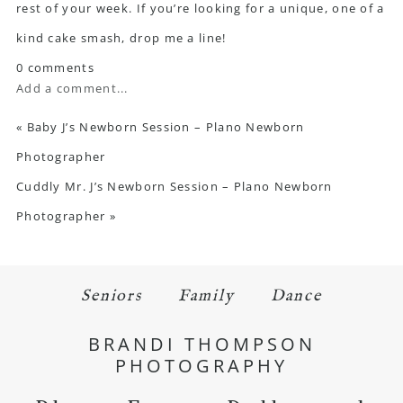
rest of your week. If you’re looking for a unique, one of a
kind cake smash, drop me a line!
0 comments
Add a comment...
«
Baby J’s Newborn Session – Plano Newborn
Photographer
Cuddly Mr. J’s Newborn Session – Plano Newborn
Photographer
»
Seniors
Family
Dance
BRANDI THOMPSON
PHOTOGRAPHY