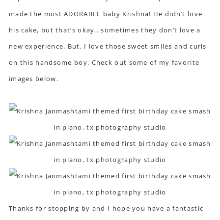
made the most ADORABLE baby Krishna! He didn’t love
his cake, but that’s okay.. sometimes they don’t love a
new experience. But, I love those sweet smiles and curls
on this handsome boy. Check out some of my favorite
images below.
Thanks for stopping by and I hope you have a fantastic