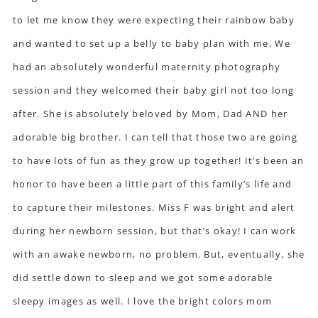
to let me know they were expecting their
rainbow baby
and wanted to set up a belly to baby plan with me. We
had an absolutely wonderful
maternity photography
session
and they welcomed their baby girl not too long
after. She is absolutely beloved by Mom, Dad AND her
adorable big brother. I can tell that those two are going
to have lots of fun as they grow up together! It’s been an
honor to have been a little part of this family’s life and
to capture their milestones. Miss F was bright and alert
during her newborn session, but that’s okay! I can work
with an awake newborn, no problem. But, eventually, she
did settle down to sleep and we got some adorable
sleepy images as well. I love the bright colors mom