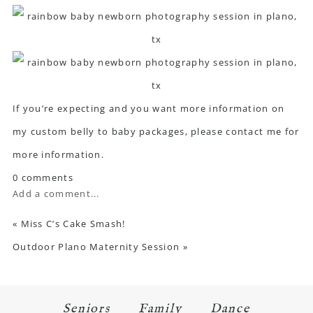
If you’re expecting and you want more information on
my custom belly to baby packages, please
contact me
for
more information.
0 comments
Add a comment...
«
Miss C’s Cake Smash!
Outdoor Plano Maternity Session
»
Seniors
Family
Dance