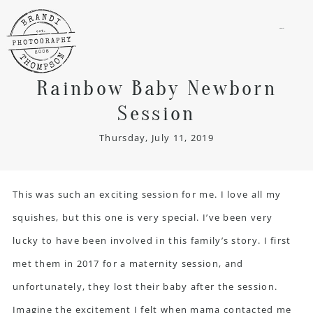
menu
Rainbow Baby Newborn
Session
Thursday, July 11, 2019
This was such an exciting session for me. I love all my
squishes, but this one is very special. I’ve been very
lucky to have been involved in this family’s story. I first
met them in 2017 for a maternity session, and
unfortunately, they lost their baby after the session.
Imagine the excitement I felt when mama contacted me