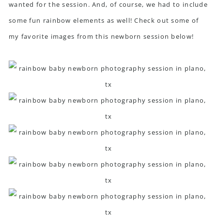
wanted for the session. And, of course, we had to include
some fun rainbow elements as well! Check out some of
my favorite images from this newborn session below!