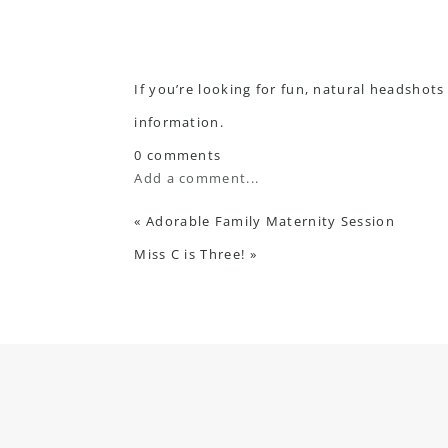
If you’re looking for fun, natural headshots
information.
0 comments
Add a comment...
«
Adorable Family Maternity Session
Miss C is Three!
»