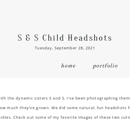
S & S Child Headshots
Tuesday, September 28, 2021
home
portfolio
ith the dynamic sisters S and S. I’ve been photographing them s
how much they’ve grown. We did some natural, fun headshots fo
eckles. Check out some of my favorite images of these two cuti