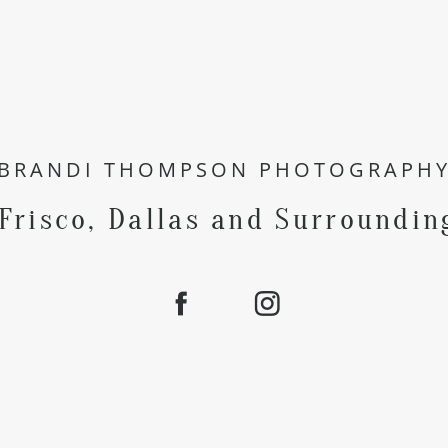
BRANDI THOMPSON PHOTOGRAPH
 Frisco, Dallas and Surroundin