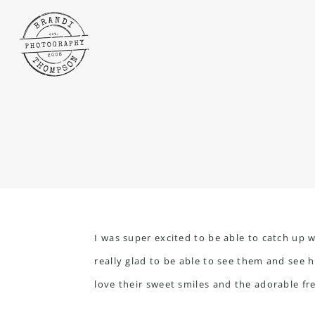
I was super excited to be able to catch up w
really glad to be able to see them and see 
love their sweet smiles and the adorable fr