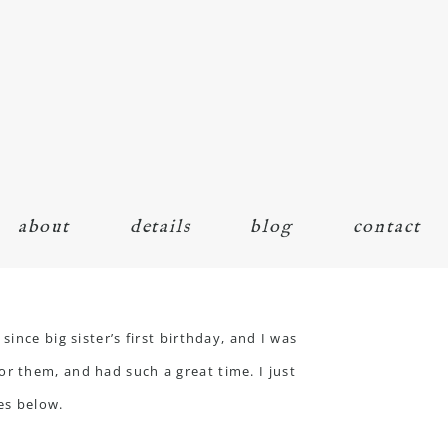
about
details
blog
contact
ince big sister’s first birthday, and I was
r them, and had such a great time. I just
es below.