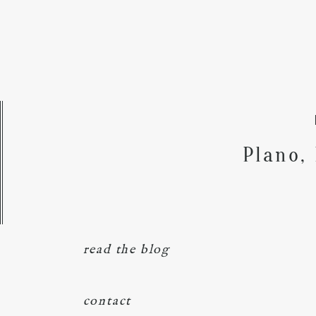
Plano,
read the blog
contact