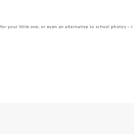
 for your little one, or even an alternative to school photos – I