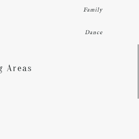
Family
Dance
Y
g Areas