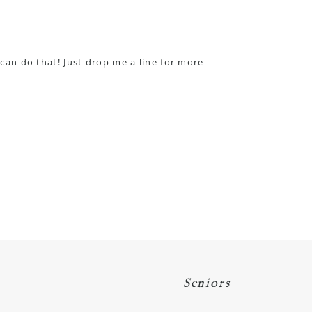
 can do that! Just drop me a line for more
Seniors