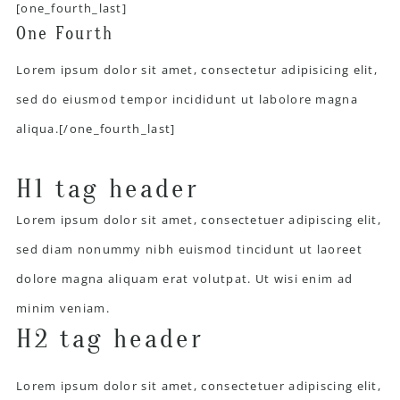
[one_fourth_last]
One Fourth
Lorem ipsum dolor sit amet, consectetur adipisicing elit,
sed do eiusmod tempor incididunt ut labolore magna
aliqua.[/one_fourth_last]
H1 tag header
Lorem ipsum dolor sit amet, consectetuer adipiscing elit,
sed diam nonummy nibh euismod tincidunt ut laoreet
dolore magna aliquam erat volutpat. Ut wisi enim ad
minim veniam.
H2 tag header
Lorem ipsum dolor sit amet, consectetuer adipiscing elit,