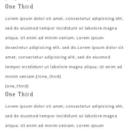
One Third
Lorem ipsum dolor sit amet, consectetur adipisicing elit,
sed do eiusmod tempor incididunt ut labolore magna
aliqua. Ut enim ad minim veniam. Lorem ipsum
dosectetur adipisicing elit, sed do.Lorem ipsum dolor sit
amet, consectetur adipisicing elit, sed do eiusmod
tempor incididunt ut labolore magna aliqua. Ut enim ad
minim veniam.[/one_third]
[one_third]
One Third
Lorem ipsum dolor sit amet, consectetur adipisicing elit,
sed do eiusmod tempor incididunt ut labolore magna
aliqua. Ut enim ad minim veniam. Lorem ipsum