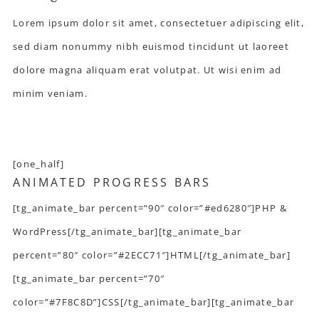
Lorem ipsum dolor sit amet, consectetuer adipiscing elit,
sed diam nonummy nibh euismod tincidunt ut laoreet
dolore magna aliquam erat volutpat. Ut wisi enim ad
minim veniam.
[one_half]
ANIMATED PROGRESS BARS
[tg_animate_bar percent=”90″ color=”#ed6280″]PHP &
WordPress[/tg_animate_bar][tg_animate_bar
percent=”80″ color=”#2ECC71″]HTML[/tg_animate_bar]
[tg_animate_bar percent=”70″
color=”#7F8C8D”]CSS[/tg_animate_bar][tg_animate_bar