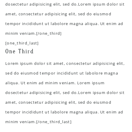
dosectetur adipisicing elit, sed do.Lorem ipsum dolor sit
amet, consectetur adipisicing elit, sed do eiusmod
tempor incididunt ut labolore magna aliqua. Ut enim ad
minim veniam.[/one_third]
[one_third_last]
One Third
Lorem ipsum dolor sit amet, consectetur adipisicing elit,
sed do eiusmod tempor incididunt ut labolore magna
aliqua. Ut enim ad minim veniam. Lorem ipsum
dosectetur adipisicing elit, sed do.Lorem ipsum dolor sit
amet, consectetur adipisicing elit, sed do eiusmod
tempor incididunt ut labolore magna aliqua. Ut enim ad
minim veniam.[/one_third_last]