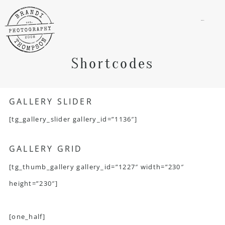
menu
Shortcodes
GALLERY SLIDER
[tg_gallery_slider gallery_id=”1136″]
GALLERY GRID
[tg_thumb_gallery gallery_id=”1227″ width=”230″
height=”230″]
[one_half]