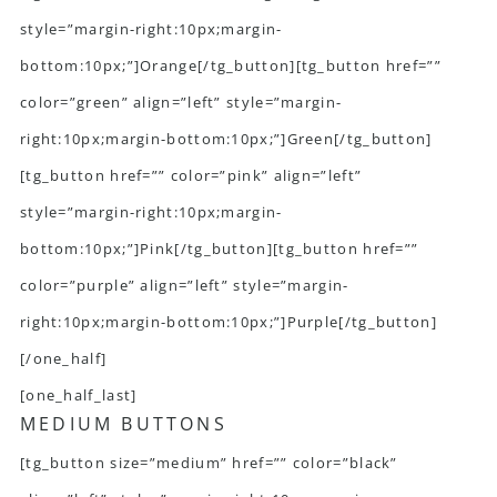
style=”margin-right:10px;margin-
bottom:10px;”]Orange[/tg_button][tg_button href=””
color=”green” align=”left” style=”margin-
right:10px;margin-bottom:10px;”]Green[/tg_button]
[tg_button href=”” color=”pink” align=”left”
style=”margin-right:10px;margin-
bottom:10px;”]Pink[/tg_button][tg_button href=””
color=”purple” align=”left” style=”margin-
right:10px;margin-bottom:10px;”]Purple[/tg_button]
[/one_half]
[one_half_last]
MEDIUM BUTTONS
[tg_button size=”medium” href=”” color=”black”