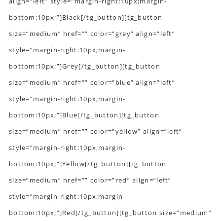
align=”left” style=”margin-right:10px;margin-
bottom:10px;”]Black[/tg_button][tg_button
size=”medium” href=”” color=”grey” align=”left”
style=”margin-right:10px;margin-
bottom:10px;”]Grey[/tg_button][tg_button
size=”medium” href=”” color=”blue” align=”left”
style=”margin-right:10px;margin-
bottom:10px;”]Blue[/tg_button][tg_button
size=”medium” href=”” color=”yellow” align=”left”
style=”margin-right:10px;margin-
bottom:10px;”]Yellow[/tg_button][tg_button
size=”medium” href=”” color=”red” align=”left”
style=”margin-right:10px;margin-
bottom:10px;”]Red[/tg_button][tg_button size=”medium”