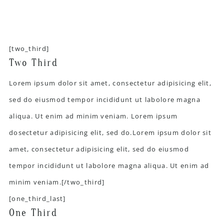
[two_third]
Two Third
Lorem ipsum dolor sit amet, consectetur adipisicing elit,
sed do eiusmod tempor incididunt ut labolore magna
aliqua. Ut enim ad minim veniam. Lorem ipsum
dosectetur adipisicing elit, sed do.Lorem ipsum dolor sit
amet, consectetur adipisicing elit, sed do eiusmod
tempor incididunt ut labolore magna aliqua. Ut enim ad
minim veniam.[/two_third]
[one_third_last]
One Third