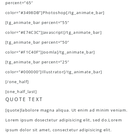
percent=”65″
color=”#3498DB”]Photoshop[/tg_animate_bar]
[tg_animate_bar percent=”55″
color=”#E74C3C”]Javascript[/tg_animate_bar]
[tg_animate_bar percent=”50″
color=”#F1C40F”]Joomla[/tg_animate_bar]
[tg_animate_bar percent=”25″
color=”#000000″]Illustrator[/tg_animate_bar]
[/one_half]
[one_half_last]
QUOTE TEXT
[quote]labolore magna aliqua. Ut enim ad minim veniam.
Lorem ipsum dosectetur adipisicing elit, sed do.Lorem
ipsum dolor sit amet, consectetur adipisicing elit.