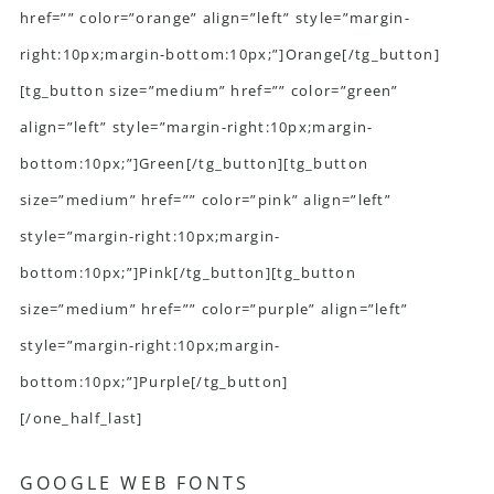
href=”” color=”orange” align=”left” style=”margin-
right:10px;margin-bottom:10px;”]Orange[/tg_button]
[tg_button size=”medium” href=”” color=”green”
align=”left” style=”margin-right:10px;margin-
bottom:10px;”]Green[/tg_button][tg_button
size=”medium” href=”” color=”pink” align=”left”
style=”margin-right:10px;margin-
bottom:10px;”]Pink[/tg_button][tg_button
size=”medium” href=”” color=”purple” align=”left”
style=”margin-right:10px;margin-
bottom:10px;”]Purple[/tg_button]
[/one_half_last]
GOOGLE WEB FONTS