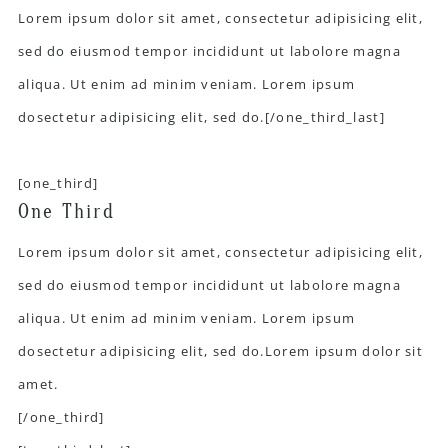
Lorem ipsum dolor sit amet, consectetur adipisicing elit,
sed do eiusmod tempor incididunt ut labolore magna
aliqua. Ut enim ad minim veniam. Lorem ipsum
dosectetur adipisicing elit, sed do.[/one_third_last]
[one_third]
One Third
Lorem ipsum dolor sit amet, consectetur adipisicing elit,
sed do eiusmod tempor incididunt ut labolore magna
aliqua. Ut enim ad minim veniam. Lorem ipsum
dosectetur adipisicing elit, sed do.Lorem ipsum dolor sit
amet.
[/one_third]