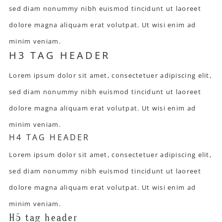
sed diam nonummy nibh euismod tincidunt ut laoreet
dolore magna aliquam erat volutpat. Ut wisi enim ad
minim veniam.
H3 TAG HEADER
Lorem ipsum dolor sit amet, consectetuer adipiscing elit,
sed diam nonummy nibh euismod tincidunt ut laoreet
dolore magna aliquam erat volutpat. Ut wisi enim ad
minim veniam.
H4 TAG HEADER
Lorem ipsum dolor sit amet, consectetuer adipiscing elit,
sed diam nonummy nibh euismod tincidunt ut laoreet
dolore magna aliquam erat volutpat. Ut wisi enim ad
minim veniam.
H5 tag header