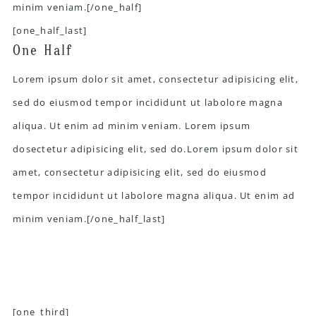
minim veniam.[/one_half]
[one_half_last]
One Half
Lorem ipsum dolor sit amet, consectetur adipisicing elit,
sed do eiusmod tempor incididunt ut labolore magna
aliqua. Ut enim ad minim veniam. Lorem ipsum
dosectetur adipisicing elit, sed do.Lorem ipsum dolor sit
amet, consectetur adipisicing elit, sed do eiusmod
tempor incididunt ut labolore magna aliqua. Ut enim ad
minim veniam.[/one_half_last]
[one_third]