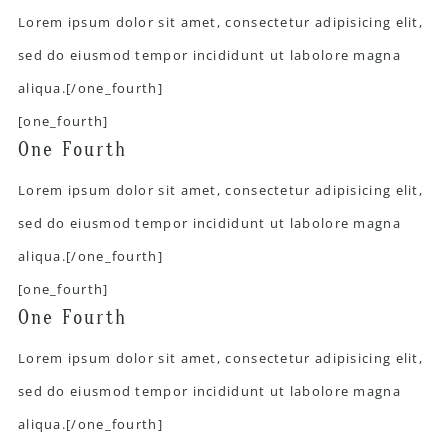
Lorem ipsum dolor sit amet, consectetur adipisicing elit,
sed do eiusmod tempor incididunt ut labolore magna
aliqua.[/one_fourth]
[one_fourth]
One Fourth
Lorem ipsum dolor sit amet, consectetur adipisicing elit,
sed do eiusmod tempor incididunt ut labolore magna
aliqua.[/one_fourth]
[one_fourth]
One Fourth
Lorem ipsum dolor sit amet, consectetur adipisicing elit,
sed do eiusmod tempor incididunt ut labolore magna
aliqua.[/one_fourth]