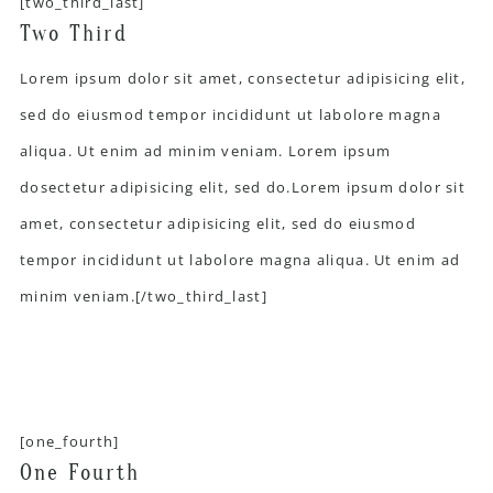
[two_third_last]
Two Third
Lorem ipsum dolor sit amet, consectetur adipisicing elit,
sed do eiusmod tempor incididunt ut labolore magna
aliqua. Ut enim ad minim veniam. Lorem ipsum
dosectetur adipisicing elit, sed do.Lorem ipsum dolor sit
amet, consectetur adipisicing elit, sed do eiusmod
tempor incididunt ut labolore magna aliqua. Ut enim ad
minim veniam.[/two_third_last]
[one_fourth]
One Fourth