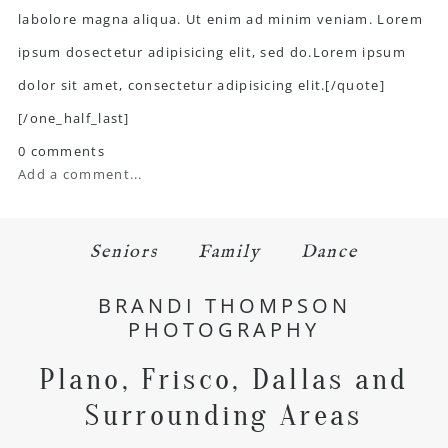
labolore magna aliqua. Ut enim ad minim veniam. Lorem
ipsum dosectetur adipisicing elit, sed do.Lorem ipsum
dolor sit amet, consectetur adipisicing elit.[/quote]
[/one_half_last]
0 comments
Add a comment...
Seniors
Family
Dance
BRANDI THOMPSON
PHOTOGRAPHY
Plano, Frisco, Dallas and
Surrounding Areas