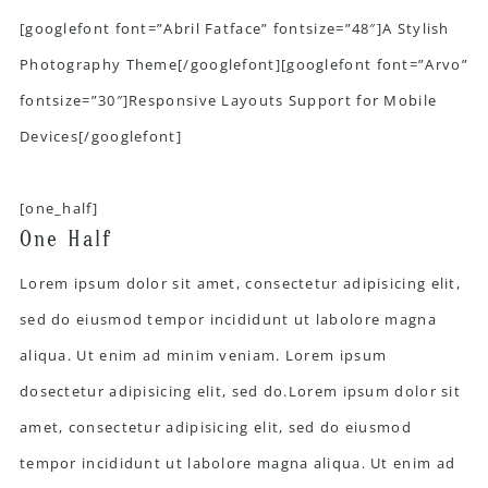
[googlefont font=”Abril Fatface” fontsize=”48″]A Stylish
Photography Theme[/googlefont][googlefont font=”Arvo”
fontsize=”30″]Responsive Layouts Support for Mobile
Devices[/googlefont]
[one_half]
One Half
Lorem ipsum dolor sit amet, consectetur adipisicing elit,
sed do eiusmod tempor incididunt ut labolore magna
aliqua. Ut enim ad minim veniam. Lorem ipsum
dosectetur adipisicing elit, sed do.Lorem ipsum dolor sit
amet, consectetur adipisicing elit, sed do eiusmod
tempor incididunt ut labolore magna aliqua. Ut enim ad