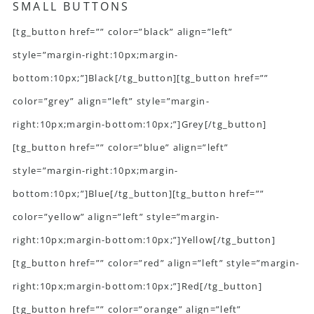
SMALL BUTTONS
[tg_button href=”” color=”black” align=”left”
style=”margin-right:10px;margin-
bottom:10px;”]Black[/tg_button][tg_button href=””
color=”grey” align=”left” style=”margin-
right:10px;margin-bottom:10px;”]Grey[/tg_button]
[tg_button href=”” color=”blue” align=”left”
style=”margin-right:10px;margin-
bottom:10px;”]Blue[/tg_button][tg_button href=””
color=”yellow” align=”left” style=”margin-
right:10px;margin-bottom:10px;”]Yellow[/tg_button]
[tg_button href=”” color=”red” align=”left” style=”margin-
right:10px;margin-bottom:10px;”]Red[/tg_button]
[tg_button href=”” color=”orange” align=”left”