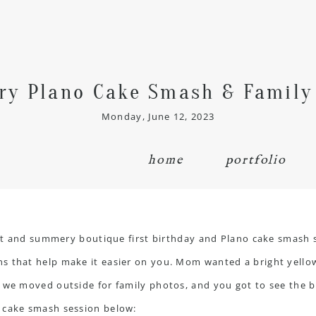
y Plano Cake Smash & Family
Monday, June 12, 2023
home
portfolio
ight and summery boutique first birthday and Plano
cake smash 
s that help make it easier on you. Mom wanted a bright yello
 we moved outside for family photos, and you got to see the bo
 cake smash session below: