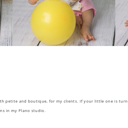
th petite and boutique, for my clients. If your little one is tur
ons in my
Plano studio
.