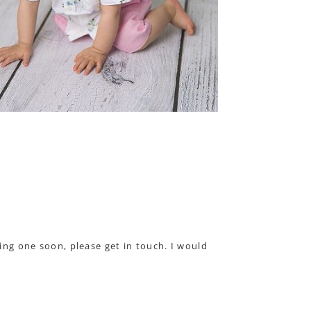
ning one soon, please get in touch. I would