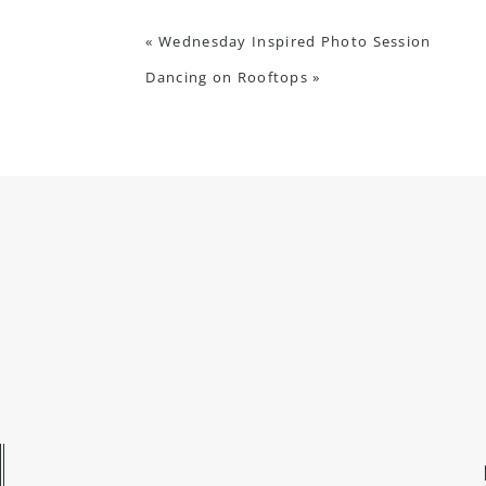
«
Wednesday Inspired Photo Session
Dancing on Rooftops
»