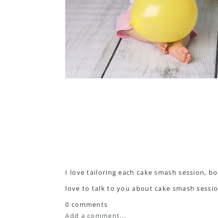
I love tailoring each cake smash session, bo
love to talk to you about cake smash sessi
0 comments
Add a comment...