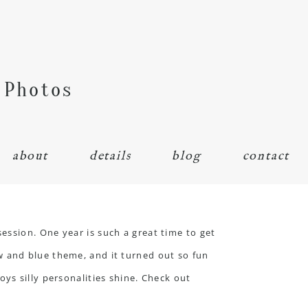
 Photos
about
details
blog
contact
session
. One year is such a great time to get
w and blue theme, and it turned out so fun
ys silly personalities shine. Check out