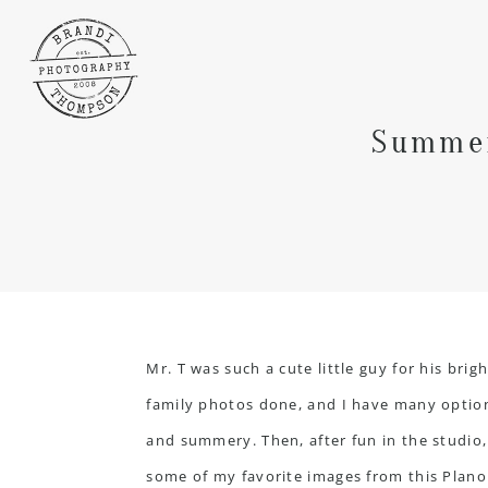
Summer
Mr. T was such a cute little guy for his br
family photos done, and I have many option
and summery. Then, after fun in the studio,
some of my favorite images from this Plano