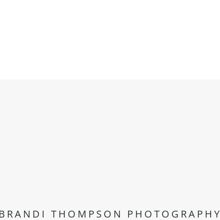
BRANDI THOMPSON PHOTOGRAPH