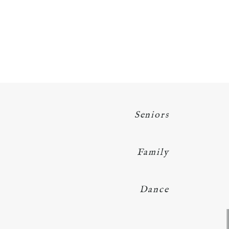
Seniors
Family
Dance
Y