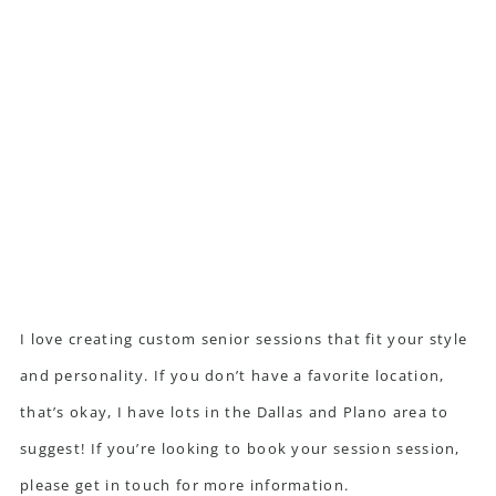
I love creating custom senior sessions that fit your style
and personality. If you don’t have a favorite location,
that’s okay, I have lots in the Dallas and Plano area to
suggest! If you’re looking to book your session session,
please get in touch
for more information.