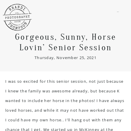
menu
Gorgeous, Sunny, Horse
Lovin’ Senior Session
Thursday, November 25, 2021
I was so excited for this senior session, not just because
I knew the family was awesome already, but because K
wanted to include her horse in the photos! I have always
loved horses, and while it may not have worked out that
I could have my own horse.. I’ll hang out with them any
chance that I get. We started up in McKinney at the