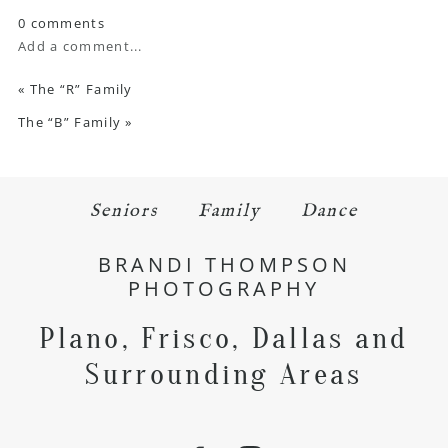
0 comments
Add a comment...
«
The “R” Family
The “B” Family
»
Seniors
Family
Dance
BRANDI THOMPSON
PHOTOGRAPHY
Plano, Frisco, Dallas and
Surrounding Areas