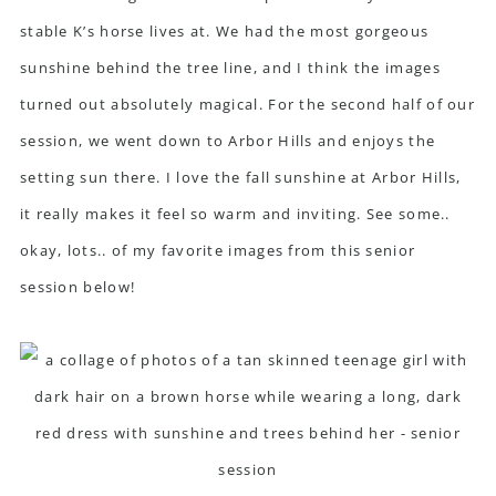
stable K’s horse lives at. We had the most gorgeous
sunshine behind the tree line, and I think the images
turned out absolutely magical. For the second half of our
session, we went down to Arbor Hills and enjoys the
setting sun there. I love the fall sunshine at Arbor Hills,
it really makes it feel so warm and inviting. See some..
okay, lots.. of my favorite images from this senior
session below!