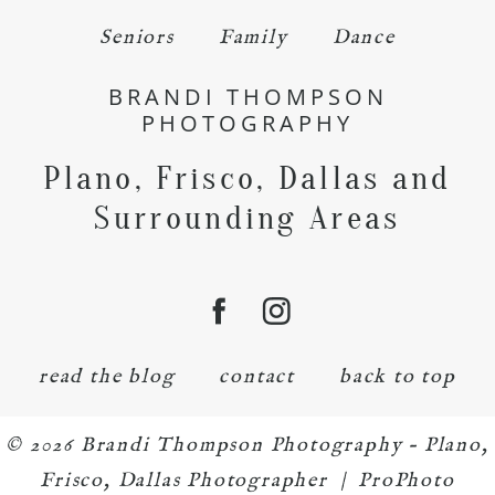
Seniors
Family
Dance
BRANDI THOMPSON
PHOTOGRAPHY
Plano, Frisco, Dallas and
Surrounding Areas
read the blog
contact
back to top
© 2026 Brandi Thompson Photography – Plano,
Frisco, Dallas Photographer
|
ProPhoto