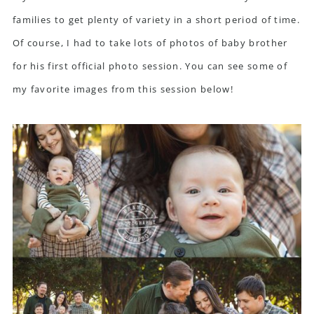
families to get plenty of variety in a short period of time.
Of course, I had to take lots of photos of baby brother
for his first official photo session. You can see some of
my favorite images from this session below!