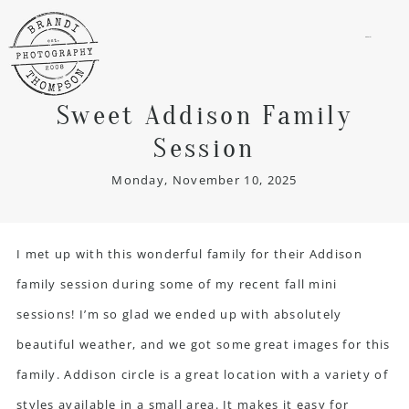
menu
Sweet Addison Family
Session
Monday, November 10, 2025
I met up with this wonderful family for their Addison
family session during some of my recent fall mini
sessions! I’m so glad we ended up with absolutely
beautiful weather, and we got some great images for this
family.
Addison circle
is a great location with a variety of
styles available in a small area. It makes it easy for