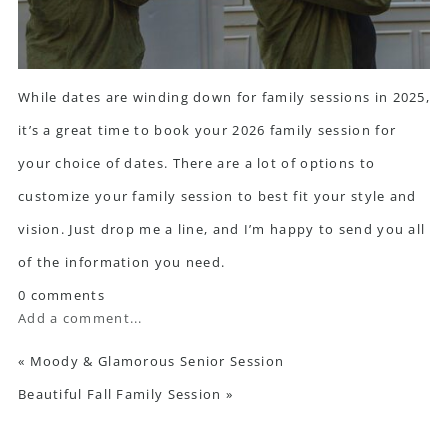
While dates are winding down for family sessions in 2025,
it’s a great time to book your 2026 family session for
your choice of dates. There are a lot of options to
customize your family session to best fit your style and
vision.
Just drop me a line
, and I’m happy to send you all
of the information you need.
0 comments
Add a comment...
«
Moody & Glamorous Senior Session
Beautiful Fall Family Session
»