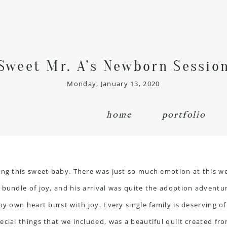
Sweet Mr. A’s Newborn Sessio
Monday, January 13, 2020
home
portfolio
ting this sweet baby. There was just so much emotion at this 
 bundle of joy, and his arrival was quite the adoption adventu
my own heart burst with joy. Every single family is deserving of
ecial things that we included, was a beautiful quilt created f