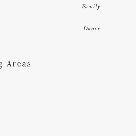
Family
Dance
Y
g Areas