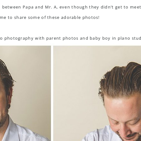
n between Papa and Mr. A, even though they didn’t get to meet.
 time to share some of these adorable photos!