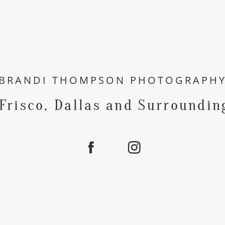
BRANDI THOMPSON PHOTOGRAPH
 Frisco, Dallas and Surroundin