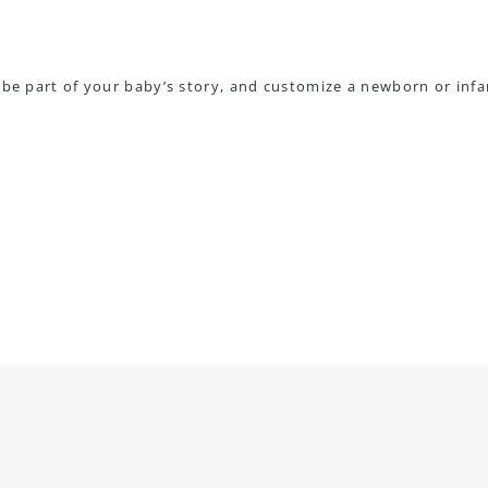
 be part of your baby’s story, and customize a newborn or infa