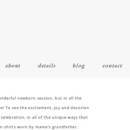
n
about
details
blog
contact
wonderful
newborn session
, but in all the
re! To see the excitement, joy and devotion
 celebration, in all of the unique ways that
rom shirts worn by mama’s grandfather.