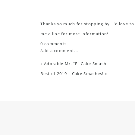
Thanks so much for stopping by. I’d love to
me a line
for more information!
0 comments
Add a comment...
«
Adorable Mr. “E” Cake Smash
Best of 2019 – Cake Smashes!
»