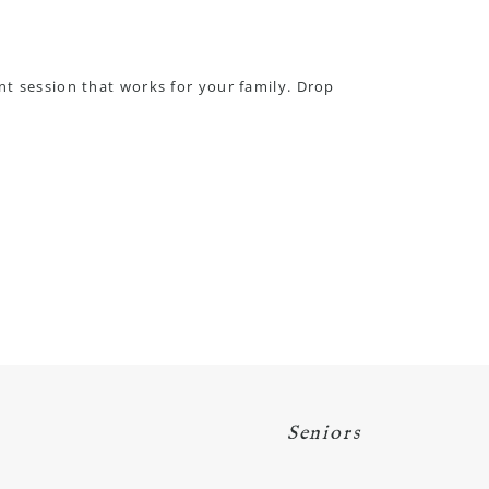
nt session that works for your family.
Drop
Seniors