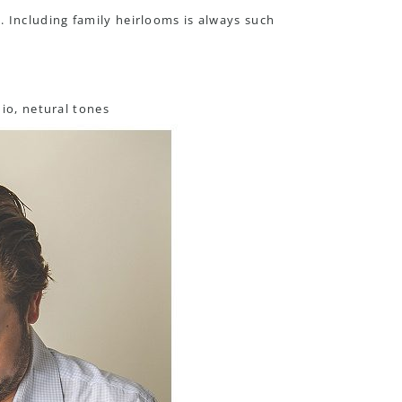
 Including family heirlooms is always such