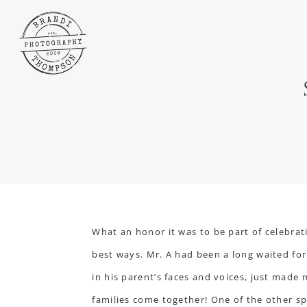
What an honor it was to be part of celebra
best ways. Mr. A had been a long waited for
in his parent’s faces and voices, just made 
families come together! One of the other sp