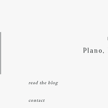
Plano,
read the blog
contact