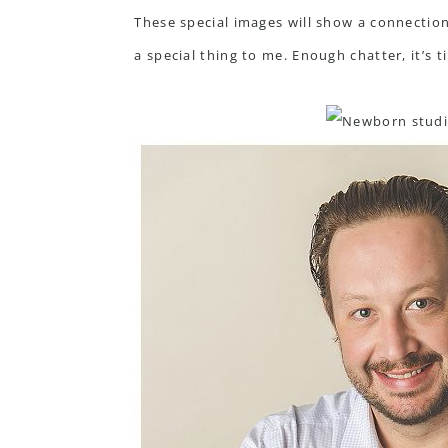
These special images will show a connectio
a special thing to me. Enough chatter, it’s