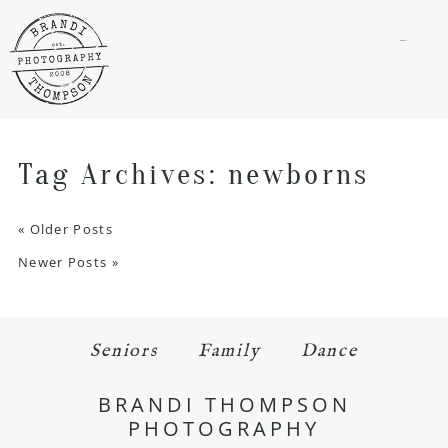
menu
Tag Archives:
newborns
« Older Posts
Newer Posts »
Seniors
Family
Dance
BRANDI THOMPSON
PHOTOGRAPHY