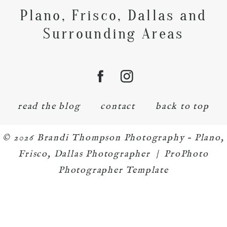
Plano, Frisco, Dallas and
Surrounding Areas
read the blog
contact
back to top
© 2026 Brandi Thompson Photography – Plano,
Frisco, Dallas Photographer
|
ProPhoto
Photographer Template