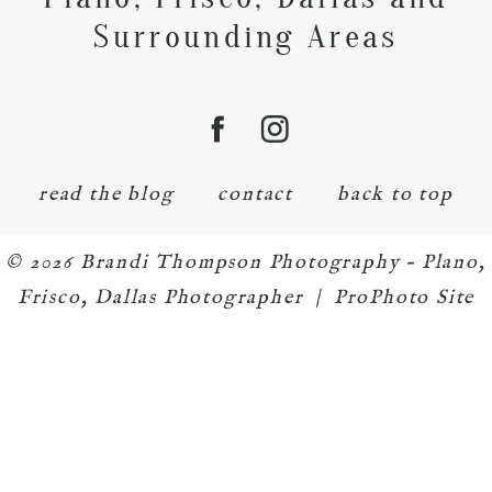
Surrounding Areas
read the blog
contact
back to top
© 2026 Brandi Thompson Photography – Plano,
Frisco, Dallas Photographer
|
ProPhoto Site