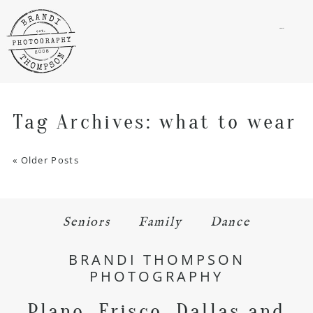
menu
Tag Archives:
what to wear
« Older Posts
Seniors
Family
Dance
BRANDI THOMPSON
PHOTOGRAPHY
Plano, Frisco, Dallas and