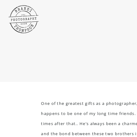
One of the greatest gifts as a photographer
happens to be one of my long time friends
times after that.. He’s always been a charme
and the bond between these two brothers is 