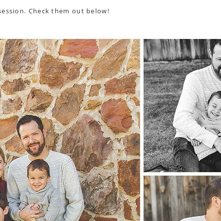
session. Check them out below!