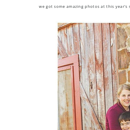
we got some amazing photos at this year’s 