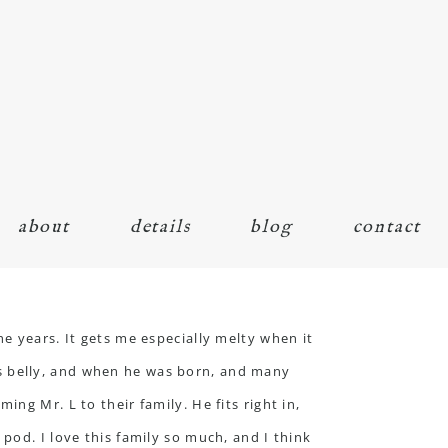
about
details
blog
contact
e years. It gets me especially melty when it
s belly, and when he was born, and many
ng Mr. L to their family. He fits right in,
pod. I love this family so much, and I think