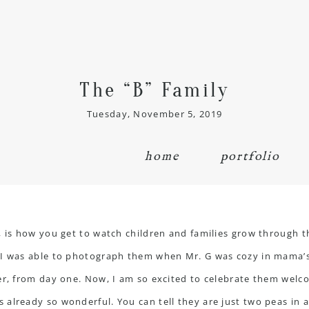
The “B” Family
Tuesday, November 5, 2019
home
portfolio
, is how you get to watch children and families grow through th
. I was able to photograph them when Mr. G was cozy in mama’
r, from day one. Now, I am so excited to celebrate them welcomi
already so wonderful. You can tell they are just two peas in a 