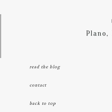
Plano,
read the blog
contact
back to top