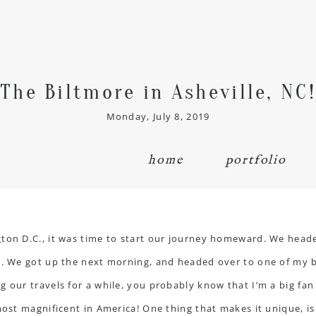
The Biltmore in Asheville, NC!
Monday, July 8, 2019
home
portfolio
ton D.C., it was time to start our journey homeward. We heade
l. We got up the next morning, and headed over to one of my b
 our travels for a while, you probably know that I’m a big fan 
most magnificent in America! One thing that makes it unique, is t