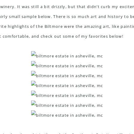
inery. It was still a bit drizzly, but that didn’t curb my excit
airly small sample below. There is so much art and history to b
te highlights of the Biltmore were the amazing art, like pain
get comfortable, and check out some of my favorites below!