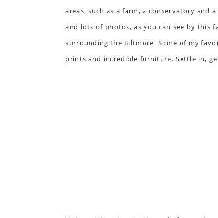
areas, such as a farm, a conservatory and a w
and lots of photos, as you can see by this f
surrounding the Biltmore. Some of my favori
prints and incredible furniture. Settle in, 