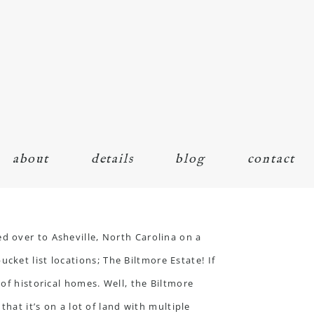
about
details
blog
contact
d over to Asheville, North Carolina on a
ucket list locations;
The Biltmore Estate
! If
of historical homes. Well, the Biltmore
hat it’s on a lot of land with multiple