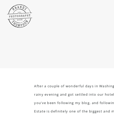
After a couple of wonderful days in Washing
rainy evening and got settled into our hote
you’ve been following my blog, and following
Estate is definitely one of the biggest and 