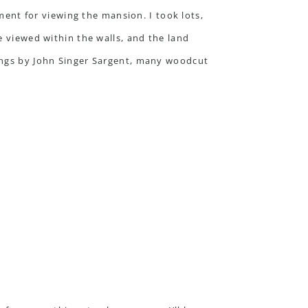
ement for viewing the mansion. I took lots,
e viewed within the walls, and the land
tings by John Singer Sargent, many woodcut