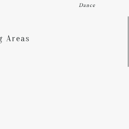
Dance
Y
g Areas