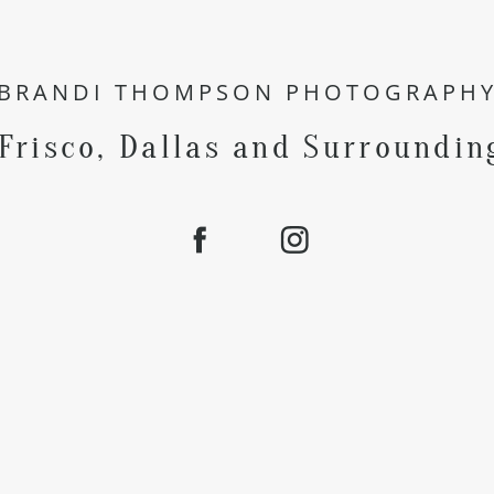
BRANDI THOMPSON PHOTOGRAPH
 Frisco, Dallas and Surroundin