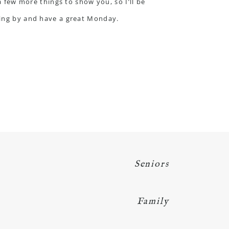
a few more things to show you, so I’ll be
pping by and have a great Monday.
Seniors
Family