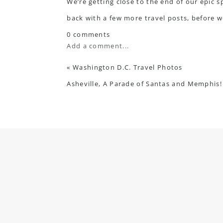
We’re getting close to the end of our epic s
back with a few more travel posts, before w
0 comments
Add a comment...
«
Washington D.C. Travel Photos
Asheville, A Parade of Santas and Memphis!