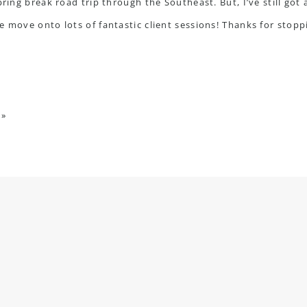
pring break road trip through the Southeast. But, I’ve still got 
e move onto lots of fantastic client sessions! Thanks for sto
»