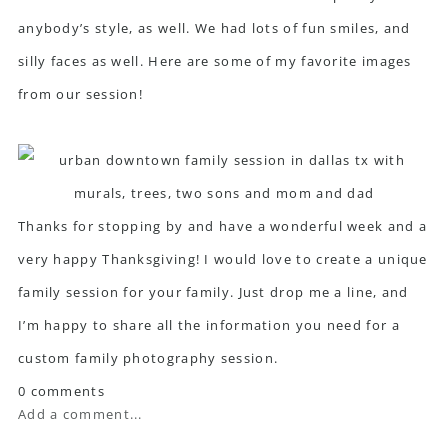
anybody’s style, as well. We had lots of fun smiles, and
silly faces as well. Here are some of my favorite images
from our session!
Thanks for stopping by and have a wonderful week and a
very happy Thanksgiving! I would love to create a unique
family session for your family. Just drop me a line, and
I’m happy to share all the information you need for a
custom family photography session.
0 comments
Add a comment...