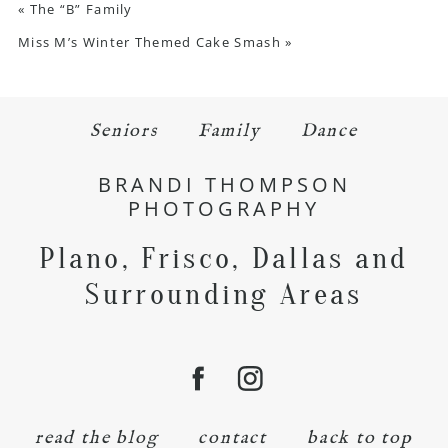
«
The “B” Family
Miss M’s Winter Themed Cake Smash
»
Seniors
Family
Dance
BRANDI THOMPSON
PHOTOGRAPHY
Plano, Frisco, Dallas and
Surrounding Areas
read the blog
contact
back to top