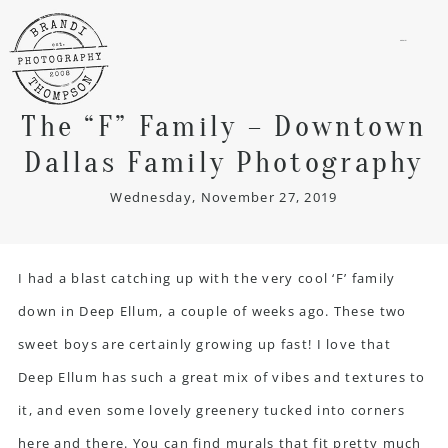
menu
The “F” Family – Downtown
Dallas Family Photography
Wednesday, November 27, 2019
I had a blast catching up with the very cool ‘F’ family
down in Deep Ellum, a couple of weeks ago. These two
sweet boys are certainly growing up fast! I love that
Deep Ellum has such a great mix of vibes and textures to
it, and even some lovely greenery tucked into corners
here and there. You can find murals that fit pretty much